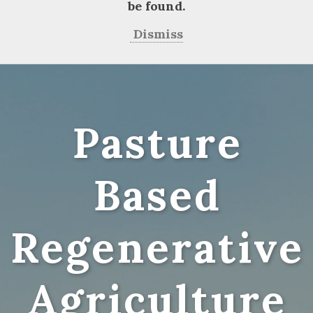
be found.
Dismiss
Pasture
Based
Regenerative
Agriculture