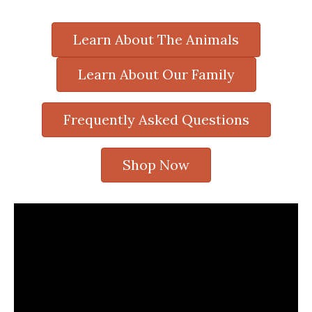
Learn About The Animals
Learn About Our Family
Frequently Asked Questions
Shop Now