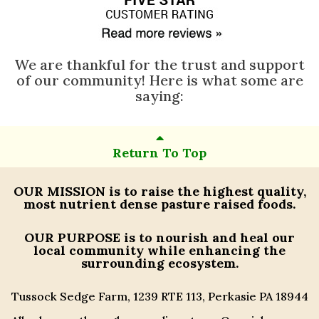
We are thankful for the trust and support
of our community! Here is what some are
saying:
Return To Top
OUR MISSION
is to raise the highest quality,
most nutrient dense pasture raised foods.
OUR PURPOSE
is to nourish and heal our
local community while enhancing the
surrounding ecosystem.
Tussock Sedge Farm, 1239 RTE 113, Perkasie PA 18944