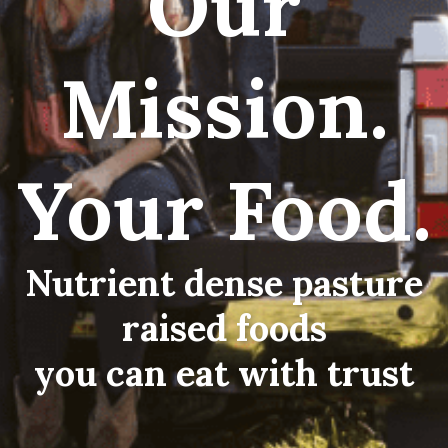
Our
Mission.
Your Food.
Nutrient dense pasture
raised foods
you can eat with trust