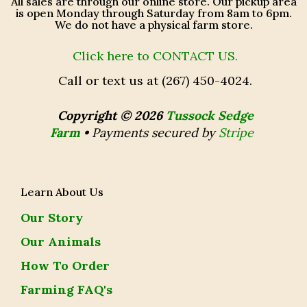
All sales are through our online store. Our pickup area
is open Monday through Saturday from 8am to 6pm.
We do not have a physical farm store.
Click here to CONTACT US.
Call or text us at (267) 450-4024.
Copyright © 2026
Tussock Sedge
Farm
•
Payments secured by
Stripe
Learn About Us
Our Story
Our Animals
How To Order
Farming FAQ's