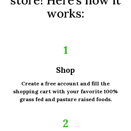
works:
1
Shop
Create a free account and fill the
shopping cart with your favorite 100%
grass fed and pasture raised foods.
2