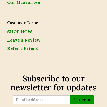
Our Guarantee
Customer Corner
SHOP NOW
Leave a Review
Refer a Friend
Subscribe to our
newsletter for updates
Subscribe