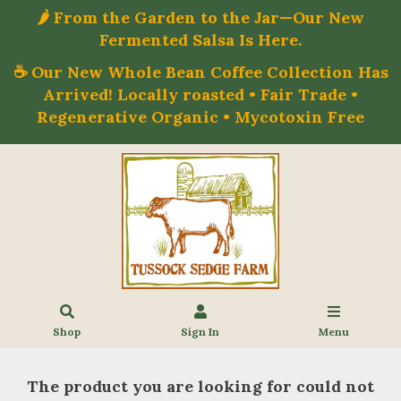
🌶️ From the Garden to the Jar—Our New
Fermented Salsa Is Here.
☕ Our New Whole Bean Coffee Collection Has
Arrived! Locally roasted • Fair Trade •
Regenerative Organic • Mycotoxin Free
Shop
Sign In
Menu
The product you are looking for could not