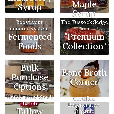
Maple
Syrup
Syrup
Boost your
The Tussock Sedge
immune system!
Farm
Fermented
"Premium
Foods
Collection"
Bulk
Bone Broth
Purchase
Corner
Options
Handcrafted Small
Certified
Batch
Regenerative
Tallow
Organic