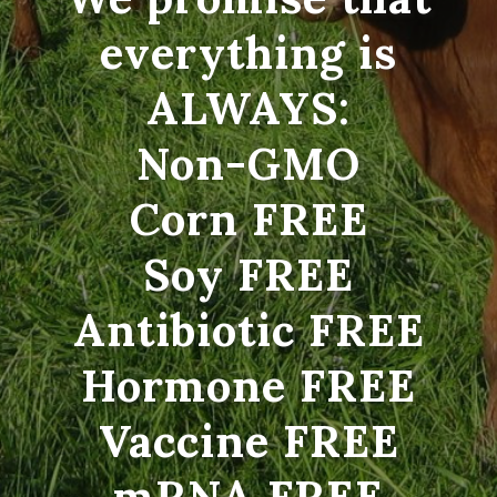
everything is
ALWAYS:
Non-GMO
Corn FREE
Soy FREE
Antibiotic FREE
Hormone FREE
Vaccine FREE
mRNA FREE