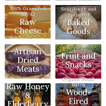
100% Grass Fed
Sourdough and
A2/A2
Sprouted
Raw
Baked
Cheese
Goods
Artisan
Fruit and
Dried
Snacks
Meats
Organic Small
Raw Honey
Batch
Wood-
&
Fired
Elderberry