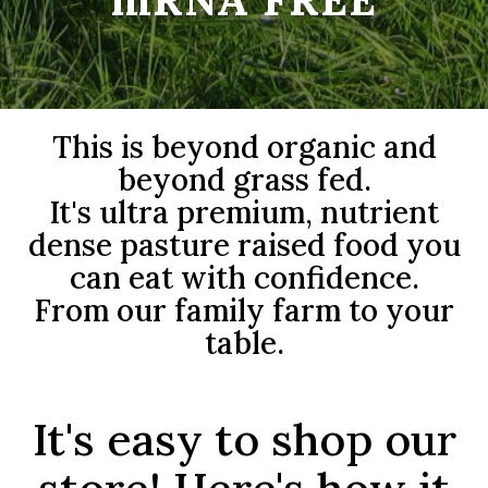
This is beyond organic and
beyond grass fed.
It's ultra premium, nutrient
dense pasture raised food you
can eat with confidence.
From our family farm to your
table.
It's easy to shop our
store! Here's how it