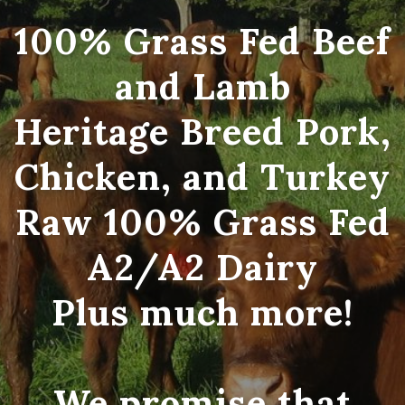
100% Grass Fed Beef
and Lamb
Heritage Breed Pork,
Chicken, and Turkey
Raw 100% Grass Fed
A2/A2 Dairy
Plus much more!
We promise that