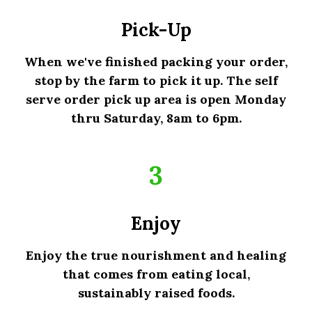
Pick-Up
When we've finished packing your order,
stop by the farm to pick it up. The self
serve order pick up area is open Monday
thru Saturday, 8am to 6pm.
3
Enjoy
Enjoy the true nourishment and healing
that comes from eating local,
sustainably raised foods.