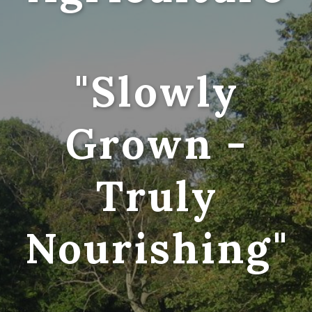
"Slowly
Grown -
Truly
Nourishing"