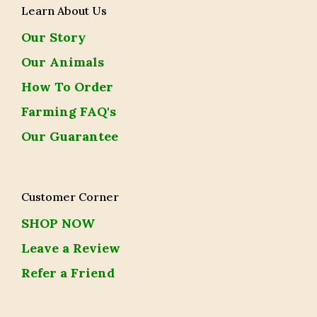
Learn About Us
Our Story
Our Animals
How To Order
Farming FAQ's
Our Guarantee
Customer Corner
SHOP NOW
Leave a Review
Refer a Friend