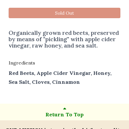
Sold Out
Organically grown red beets, preserved
by means of "pickling" with apple cider
vinegar, raw honey, and sea salt.
Ingredients
Red Beets, Apple Cider Vinegar, Honey,
Sea Salt, Cloves, Cinnamon
Return To Top