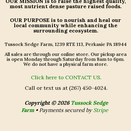
OUR MISSION
is to raise the highest quality,
most nutrient dense pasture raised foods.
OUR PURPOSE
is to nourish and heal our
local community while enhancing the
surrounding ecosystem.
Tussock Sedge Farm, 1239 RTE 113, Perkasie PA 18944
All sales are through our online store. Our pickup area
is open Monday through Saturday from 8am to 6pm.
We do not have a physical farm store.
Click here to CONTACT US.
Call or text us at (267) 450-4024.
Copyright © 2026
Tussock Sedge
Farm
•
Payments secured by
Stripe