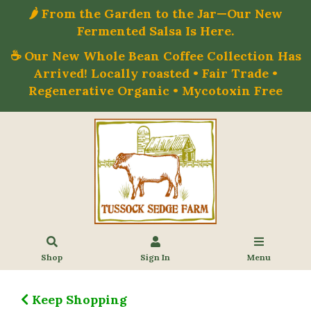
🌶️ From the Garden to the Jar—Our New
Fermented Salsa Is Here.
☕ Our New Whole Bean Coffee Collection Has
Arrived! Locally roasted • Fair Trade •
Regenerative Organic • Mycotoxin Free
Shop
Sign In
Menu
Keep Shopping