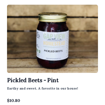
Pickled Beets - Pint
Earthy and sweet. A favorite in our house!
$
10.80