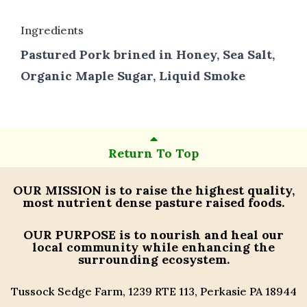
Ingredients
Pastured Pork brined in Honey, Sea Salt,
Organic Maple Sugar, Liquid Smoke
Return To Top
OUR MISSION
is to raise the highest quality,
most nutrient dense pasture raised foods.
OUR PURPOSE
is to nourish and heal our
local community while enhancing the
surrounding ecosystem.
Tussock Sedge Farm, 1239 RTE 113, Perkasie PA 18944