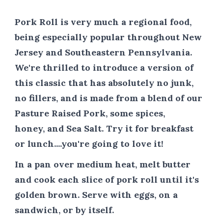
Pork Roll is very much a regional food,
being especially popular throughout New
Jersey and Southeastern Pennsylvania.
We're thrilled to introduce a version of
this classic that has absolutely no junk,
no fillers, and is made from a blend of our
Pasture Raised Pork, some spices,
honey, and Sea Salt. Try it for breakfast
or lunch....you're going to love it!
In a pan over medium heat, melt butter
and cook each slice of pork roll until it's
golden brown. Serve with eggs, on a
sandwich, or by itself.