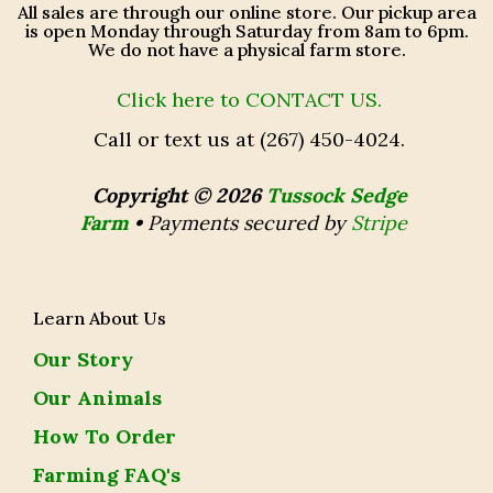
All sales are through our online store. Our pickup area
is open Monday through Saturday from 8am to 6pm.
We do not have a physical farm store.
Click here to CONTACT US.
Call or text us at (267) 450-4024.
Copyright © 2026
Tussock Sedge
Farm
•
Payments secured by
Stripe
Learn About Us
Our Story
Our Animals
How To Order
Farming FAQ's