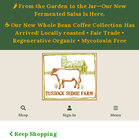
🌶️ From the Garden to the Jar—Our New
Fermented Salsa Is Here.
☕ Our New Whole Bean Coffee Collection Has
Arrived! Locally roasted • Fair Trade •
Regenerative Organic • Mycotoxin Free
Shop
Sign In
Menu
Keep Shopping