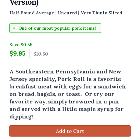
Version)
Half Pound Average | Uncured | Very Thinly Sliced
One of our most popular pork items!
Save $0.55
$
9.95
$10.50
A Southeastern Pennsylvania and New
Jersey specialty, Pork Roll is a favorite
breakfast meat with eggs for a sandwich
on bread, bagels, or toast. Or try our
favorite way, simply browned in a pan
and served with a little maple syrup for
dipping!
Add to Cart