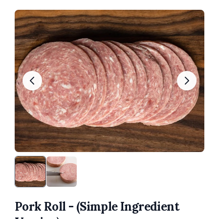
Pork Roll - (Simple Ingredient