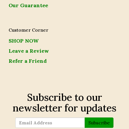
Our Guarantee
Customer Corner
SHOP NOW
Leave a Review
Refer a Friend
Subscribe to our
newsletter for updates
Subscribe