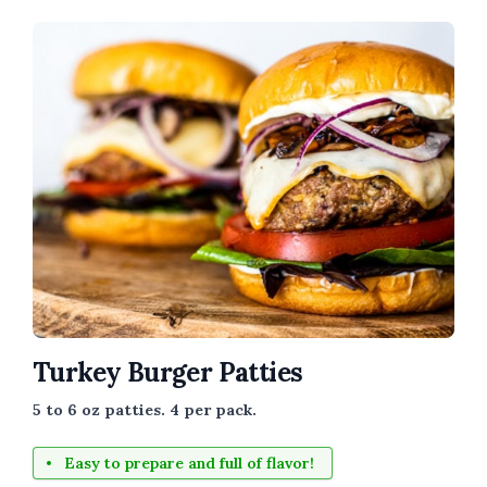
Turkey Burger Patties
5 to 6 oz patties. 4 per pack.
Easy to prepare and full of flavor!