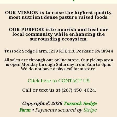
OUR MISSION
is to raise the highest quality,
most nutrient dense pasture raised foods.
OUR PURPOSE
is to nourish and heal our
local community while enhancing the
surrounding ecosystem.
Tussock Sedge Farm, 1239 RTE 113, Perkasie PA 18944
All sales are through our online store. Our pickup area
is open Monday through Saturday from 8am to 6pm.
We do not have a physical farm store.
Click here to CONTACT US.
Call or text us at (267) 450-4024.
Copyright © 2026
Tussock Sedge
Farm
•
Payments secured by
Stripe