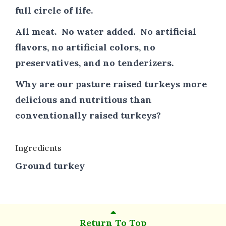
full circle of life.
All meat. No water added. No artificial
flavors, no artificial colors, no
preservatives, and no tenderizers.
Why are our pasture raised turkeys more
delicious and nutritious than
conventionally raised turkeys?
Ingredients
Ground turkey
Return To Top