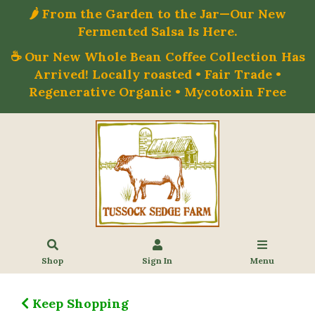
🌶️ From the Garden to the Jar—Our New
Fermented Salsa Is Here.
☕ Our New Whole Bean Coffee Collection Has
Arrived! Locally roasted • Fair Trade •
Regenerative Organic • Mycotoxin Free
Shop
Sign In
Menu
Keep Shopping