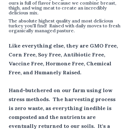
ours is full of flavor because we combine breast,
thigh, and wing meat to create an incredibly
delicious mix.
The absolute highest quality and most delicious
turkey you'll find! Raised with daily moves to fresh
organically managed pasture.
Like everything else, they are GMO Free,
Corn Free, Soy Free, Antibiotic Free,
Vaccine Free, Hormone Free, Chemical
Free, and Humanely Raised.
Hand-butchered on our farm using low
stress methods. The harvesting process
is zero waste, as everything inedible is
composted and the nutrients are
eventually returned to our soils. It's a