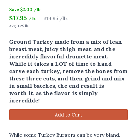
Save $2.00 /lb.
$
17.95
$19.95 /lb.
/lb.
Avg. 1.25 lb.
Ground Turkey made from a mix of lean
breast meat, juicy thigh meat, and the
incredibly flavorful drumette meat.
While it takes a LOT of time to hand
carve each turkey, remove the bones from
these three cuts, and then grind and mix
in small batches, the end result is
worth it, as the flavor is simply
incredible!
Add to Cart
While some Turkey Burgers can be very bland,