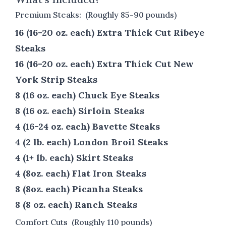
Premium Steaks: (Roughly 85-90 pounds)
16 (16-20 oz. each) Extra Thick Cut Ribeye
Steaks
16 (16-20 oz. each) Extra Thick Cut New
York Strip Steaks
8 (16 oz. each) Chuck Eye Steaks
8 (16 oz. each) Sirloin Steaks
4 (16-24 oz. each) Bavette Steaks
4 (2 lb. each) London Broil Steaks
4 (1+ lb. each) Skirt Steaks
4 (8oz. each) Flat Iron Steaks
8 (8oz. each) Picanha Steaks
8 (8 oz. each) Ranch Steaks
Comfort Cuts (Roughly 110 pounds)