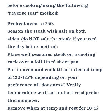
before cooking using the following
"reverse sear" method:
Preheat oven to 250.
Season the steak with salt on both
sides. (do NOT salt the steak if you used
the dry brine method)
Place well seasoned steak on a cooling
rack over a foil lined sheet pan
Put in oven and cook til an internal temp
of 120-125°F depending on your
preference of “doneness”. Verify
temperature with an instant read probe
thermometer.
Remove when at temp and rest for 10-15