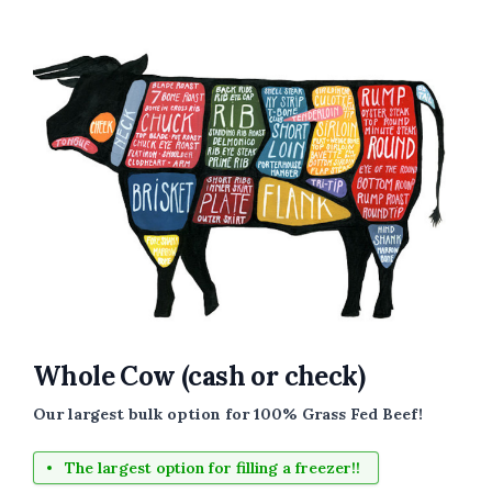
Whole Cow (cash or check)
Our largest bulk option for 100% Grass Fed Beef!
The largest option for filling a freezer!!