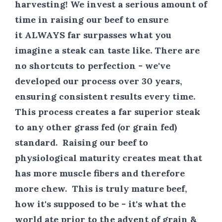
harvesting! We invest a serious amount of
time in raising our beef to ensure
it
ALWAYS
far surpasses what you
imagine a steak can taste like. There are
no shortcuts to perfection - we've
developed our process over 30 years,
ensuring consistent results every time.
This process creates a far superior steak
to any other grass fed (or grain fed)
standard. Raising our beef to
physiological maturity creates meat that
has more muscle fibers and therefore
more chew. This is truly mature beef,
how it's supposed to be - it's what the
world ate prior to the advent of grain &