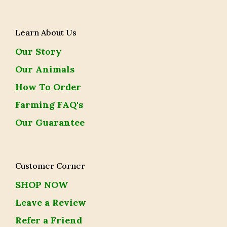
Learn About Us
Our Story
Our Animals
How To Order
Farming FAQ's
Our Guarantee
Customer Corner
SHOP NOW
Leave a Review
Refer a Friend