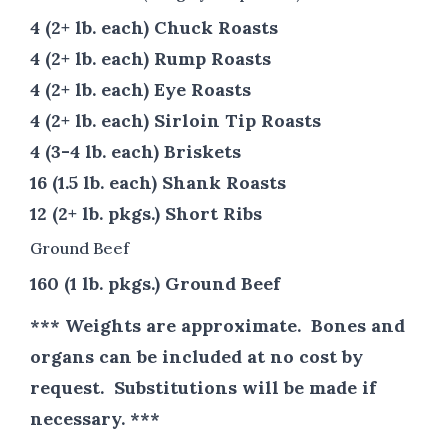
4 (2+ lb. each) Chuck Roasts
4 (2+ lb. each) Rump Roasts
4 (2+ lb. each) Eye Roasts
4 (2+ lb. each) Sirloin Tip Roasts
4 (3-4 lb. each) Briskets
16 (1.5 lb. each) Shank Roasts
12 (2+ lb. pkgs.) Short Ribs
Ground Beef
160 (1 lb. pkgs.) Ground Beef
*** Weights are approximate. Bones and
organs can be included at no cost by
request. Substitutions will be made if
necessary. ***