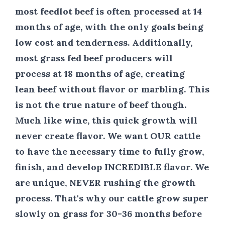
most feedlot beef is often processed at 14
months of age, with the only goals being
low cost and tenderness. Additionally,
most grass fed beef producers will
process at 18 months of age, creating
lean beef without flavor or marbling. This
is not the true nature of beef though.
Much like wine, this quick growth will
never create flavor. We want
OUR
cattle
to have the necessary time to fully grow,
finish, and develop
INCREDIBLE
flavor. We
are unique,
NEVER
rushing the growth
process. That's why our cattle grow super
slowly on grass
for 30-36
months before