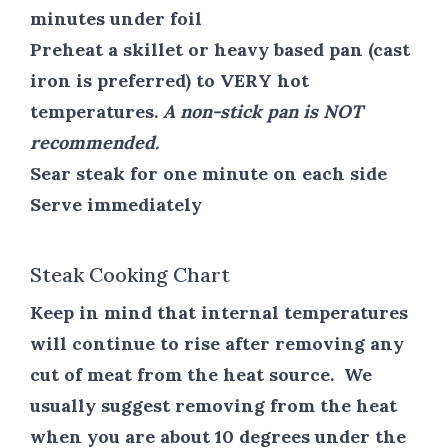
minutes under foil
Preheat a skillet or heavy based pan (cast
iron is preferred) to VERY hot
temperatures.
A non-stick pan is NOT
recommended.
Sear steak for one minute on each side
Serve immediately
Steak Cooking Chart
Keep in mind that internal temperatures
will continue to rise after removing any
cut of meat from the heat source. We
usually suggest removing from the heat
when you are about 10 degrees under the