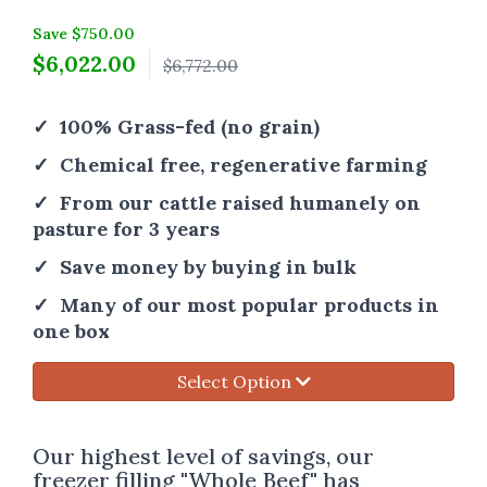
Save $750.00
$
6,022.00
$6,772.00
✓ 100% Grass-fed (no grain)
✓ Chemical free, regenerative farming
✓ From our cattle raised humanely on
pasture for 3 years
✓ Save money by buying in bulk
✓ Many of our most popular products in
one box
Select Option
Our highest level of savings, our
freezer filling "Whole Beef" has