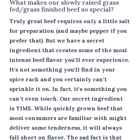
What makes our slowly raised grass
fed/grass finished beef so special?
Truly great beef requires only a little salt
for preparation (and maybe pepper if you
prefer that). But we have a secret
ingredient that creates some of the most
intense beef flavor you'll ever experience.
It's not something you'll find in your
spice rack and you certainly can't
sprinkle it on. In fact, it's something you
can't even touch. Our secret ingredient
is
TIME
. While quickly grown beef that
most consumers are familiar with might
deliver some tenderness, it will always
fall short on flavor. The sad fact is that