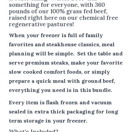
something for everyone, with 360
pounds of our 100% grass fed beef,
raised right here on our chemical free
regenerative pastures!
When your freezer is full of family
favorites and steakhouse classics, meal
planning will be simple. Set the table and
serve premium steaks, make your favorite
slow cooked comfort foods, or simply
prepare a quick meal with ground beef,
everything you need is in this bundle.
Every item is flash frozen and vacuum
sealed in extra thick packaging for long
term storage in your freezer.
What's Included?