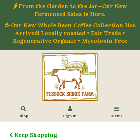
🌶️ From the Garden to the Jar—Our New
Fermented Salsa Is Here.
☕ Our New Whole Bean Coffee Collection Has
Arrived! Locally roasted • Fair Trade •
Regenerative Organic • Mycotoxin Free
Shop
Sign In
Menu
Keep Shopping