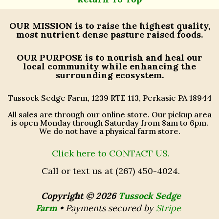
OUR MISSION
is to raise the highest quality,
most nutrient dense pasture raised foods.
OUR PURPOSE
is to nourish and heal our
local community while enhancing the
surrounding ecosystem.
Tussock Sedge Farm, 1239 RTE 113, Perkasie PA 18944
All sales are through our online store. Our pickup area
is open Monday through Saturday from 8am to 6pm.
We do not have a physical farm store.
Click here to CONTACT US.
Call or text us at (267) 450-4024.
Copyright © 2026
Tussock Sedge
Farm
•
Payments secured by
Stripe