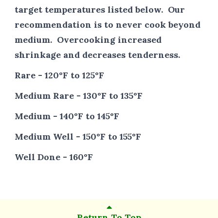
target temperatures listed below. Our
recommendation is to never cook beyond
medium. Overcooking increased
shrinkage and decreases tenderness.
Rare - 120°F to 125°F
Medium Rare - 130°F to 135°F
Medium - 140°F to 145°F
Medium Well - 150°F to 155°F
Well Done - 160°F
Return To Top