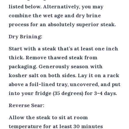
listed below. Alternatively, you may
combine the wet age and dry brine
process for an absolutely superior steak.
Dry Brining:
Start with a steak that’s at least one inch
thick. Remove thawed steak from
packaging. Generously season with
kosher salt on both sides. Lay it on a rack
above a foil-lined tray, uncovered, and put
into your fridge (35 degrees) for 3-4 days.
Reverse Sear:
Allow the steak to sit at room
temperature for at least 30 minutes