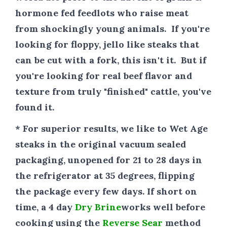
hormone fed feedlots who raise meat
from shockingly young animals. If you're
looking for floppy, jello like steaks that
can be cut with a fork, this isn't it. But if
you're looking for real beef flavor and
texture from truly "finished" cattle, you've
found it.
* For superior results
, we like to Wet Age
steaks in the original vacuum sealed
packaging, unopened for 21 to 28 days in
the refrigerator at 35 degrees, flipping
the package every few days. If short on
time, a 4 day
Dry Brine
works well before
cooking using the
Reverse Sear
method