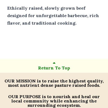
Ethically raised, slowly grown beef
designed for unforgettable barbecue, rich
flavor, and traditional cooking.
Return To Top
OUR MISSION
is to raise the highest quality,
most nutrient dense pasture raised foods.
OUR PURPOSE
is to nourish and heal our
local community while enhancing the
surrounding ecosystem.