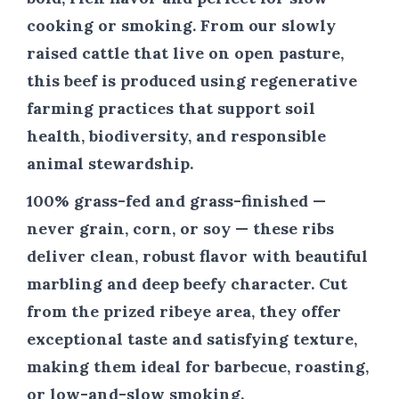
cooking or smoking. From our slowly
raised cattle that live on open pasture,
this beef is produced using regenerative
farming practices that support soil
health, biodiversity, and responsible
animal stewardship.
100% grass-fed and grass-finished —
never grain, corn, or soy — these ribs
deliver clean, robust flavor with beautiful
marbling and deep beefy character. Cut
from the prized ribeye area, they offer
exceptional taste and satisfying texture,
making them ideal for barbecue, roasting,
or low-and-slow smoking.