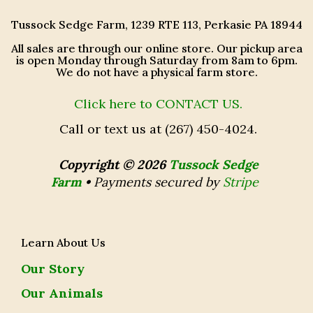
Tussock Sedge Farm, 1239 RTE 113, Perkasie PA 18944
All sales are through our online store. Our pickup area
is open Monday through Saturday from 8am to 6pm.
We do not have a physical farm store.
Click here to CONTACT US.
Call or text us at (267) 450-4024.
Copyright © 2026
Tussock Sedge
Farm
•
Payments secured by
Stripe
Learn About Us
Our Story
Our Animals