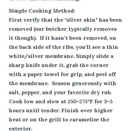
Simple Cooking Method:
First verify that the "silver skin" has been
removed (our butcher typically removes
it though). If it hasn't been removed, on
the back side of the ribs, you'll see a thin
white/silver membrane. Simply slide a
sharp knife under it, grab the corner
with a paper towel for grip, and peel off
the membrane. Season generously with
salt, pepper, and your favorite dry rub.
Cook low and slow at 250–275°F for 3–5
hours until tender. Finish over higher
heat or on the grill to caramelize the
exterior.