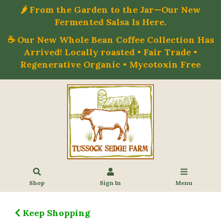
🌶️ From the Garden to the Jar—Our New
Fermented Salsa Is Here.
☕ Our New Whole Bean Coffee Collection Has
Arrived! Locally roasted • Fair Trade •
Regenerative Organic • Mycotoxin Free
Shop
Sign In
Menu
Keep Shopping