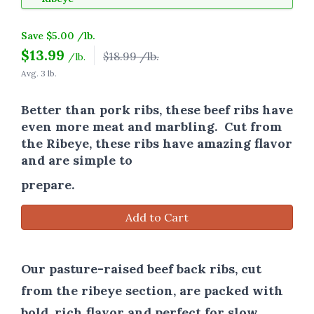
Save $5.00 /lb.
$
13.99
$18.99 /lb.
/lb.
Avg. 3 lb.
Better than pork ribs, these beef ribs have
even more meat and marbling. Cut from
the Ribeye, these ribs have amazing flavor
and are simple to
prepare.
Add to Cart
Our pasture-raised beef back ribs, cut
from the ribeye section, are packed with
bold, rich flavor and perfect for slow