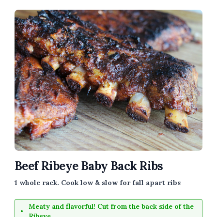
Beef Ribeye Baby Back Ribs
1 whole rack. Cook low & slow for fall apart ribs
Meaty and flavorful! Cut from the back side of the
Ribeye