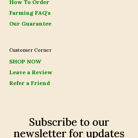
How To Order
Farming FAQ's
Our Guarantee
Customer Corner
SHOP NOW
Leave a Review
Refer a Friend
Subscribe to our
newsletter for updates