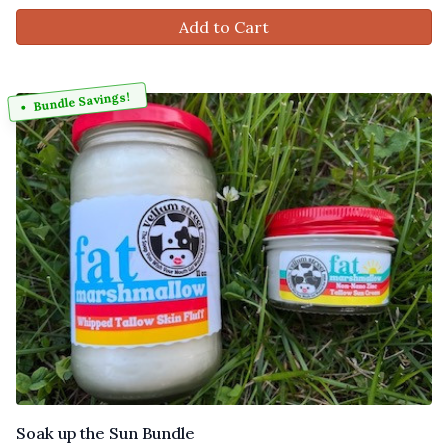
Add to Cart
Bundle Savings!
Soak up the Sun Bundle