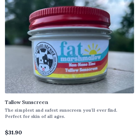
Tallow Sunscreen
The simplest and safest sunscreen you'll ever find.
Perfect for skin of all ages.
$
31.90