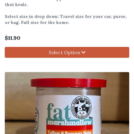
that heals.
Select size in drop down: Travel size for your car, purse,
or bag. Full size for the home.
$
11.90
Select Option