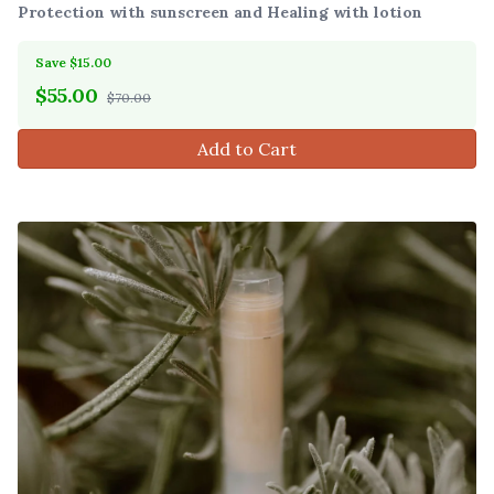
Protection with sunscreen and Healing with lotion
Save $15.00
$
55.00
$70.00
Add to Cart