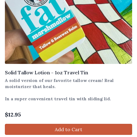
Solid Tallow Lotion - 1oz Travel Tin
A solid version of our favorite tallow cream! Real
moisturizer that heals.
In a super convenient travel tin with sliding lid.
$
12.95
Add to Cart