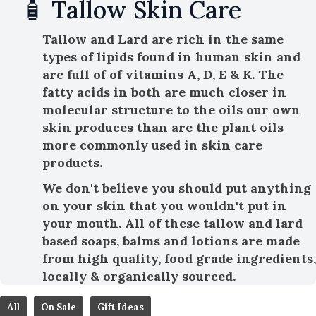
🧴 Tallow Skin Care
Tallow and Lard are rich in the same
types of lipids found in human skin and
are full of of vitamins A, D, E & K. The
fatty acids in both are much closer in
molecular structure to the oils our own
skin produces than are the plant oils
more commonly used in skin care
products.
We don't believe you should put anything
on your skin that you wouldn't put in
your mouth. All of these tallow and lard
based soaps, balms and lotions are made
from high quality, food grade ingredients,
locally & organically sourced.
All
On Sale
Gift Ideas