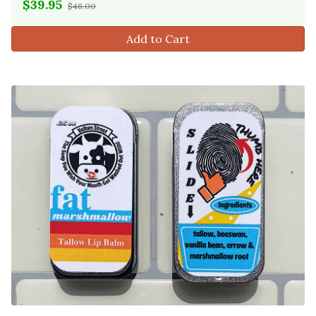
$
39.95
$48.00
Add to Cart