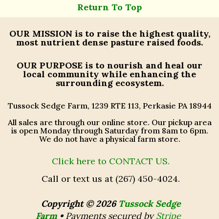
Return To Top
OUR MISSION
is to raise the highest quality,
most nutrient dense pasture raised foods.
OUR PURPOSE
is to nourish and heal our
local community while enhancing the
surrounding ecosystem.
Tussock Sedge Farm, 1239 RTE 113, Perkasie PA 18944
All sales are through our online store. Our pickup area
is open Monday through Saturday from 8am to 6pm.
We do not have a physical farm store.
Click here to CONTACT US.
Call or text us at (267) 450-4024.
Copyright © 2026
Tussock Sedge
Farm
•
Payments secured by
Stripe