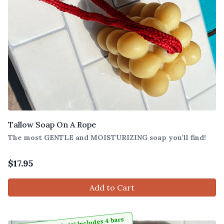
Tallow Soap On A Rope
The most GENTLE and MOISTURIZING soap you'll find!
$
17.95
Add to Cart