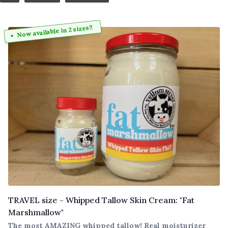
Now available in 2 sizes!!
TRAVEL size - Whipped Tallow Skin Cream: "Fat
Marshmallow"
The most AMAZING whipped tallow! Real moisturizer