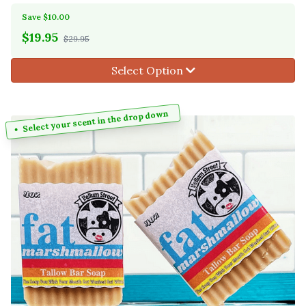
Save $10.00
$
19.95
$29.95
Select Option
Select your scent in the drop down