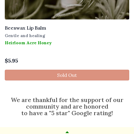
Beeswax Lip Balm
Gentle and healing
Heirloom Acre Honey
$
5.95
Sold Out
We are thankful for the support of our
community and are honored
to have a "5 star" Google rating!