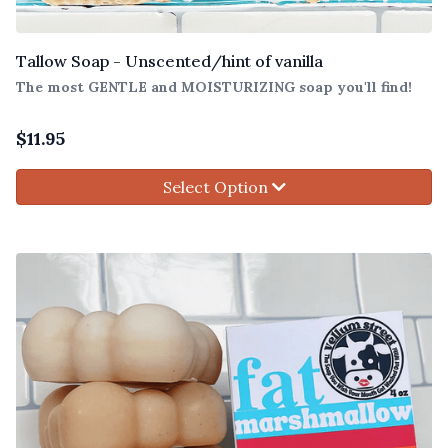
Tallow Soap - Unscented/hint of vanilla
The most GENTLE and MOISTURIZING soap you'll find!
$
11.95
Select Option