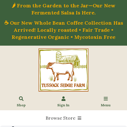
🌶️ From the Garden to the Jar—Our New
Fermented Salsa Is Here.
☕ Our New Whole Bean Coffee Collection Has
Arrived! Locally roasted • Fair Trade •
Regenerative Organic • Mycotoxin Free
Shop
Sign In
Menu
Browse Store