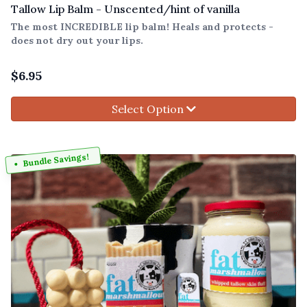
Tallow Lip Balm - Unscented/hint of vanilla
The most INCREDIBLE lip balm! Heals and protects -
does not dry out your lips.
$
6.95
Select Option
Bundle Savings!