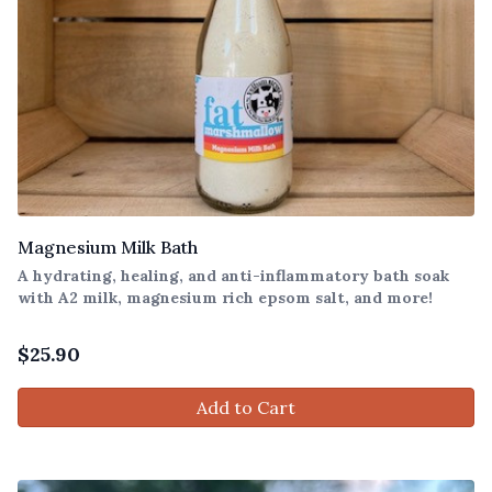
Magnesium Milk Bath
A hydrating, healing, and anti-inflammatory bath soak
with A2 milk, magnesium rich epsom salt, and more!
$
25.90
Add to Cart