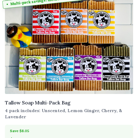
Multi-pack savings! Includes 4 bars
Tallow Soap Multi-Pack Bag
4 pack includes: Unscented, Lemon Ginger, Cherry, &
Lavender
Save $8.05