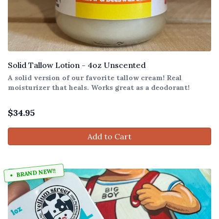
Solid Tallow Lotion - 4oz Unscented
A solid version of our favorite tallow cream! Real
moisturizer that heals. Works great as a deodorant!
$
34.95
Add to Cart
BRAND NEW!!