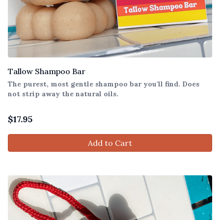
Tallow Shampoo Bar
The purest, most gentle shampoo bar you'll find. Does
not strip away the natural oils.
$
17.95
Add to Cart