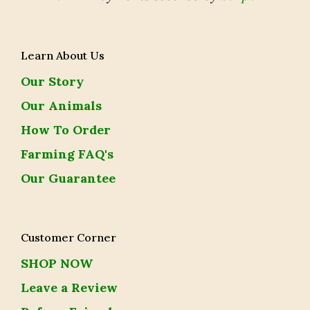
Learn About Us
Our Story
Our Animals
How To Order
Farming FAQ's
Our Guarantee
Customer Corner
SHOP NOW
Leave a Review