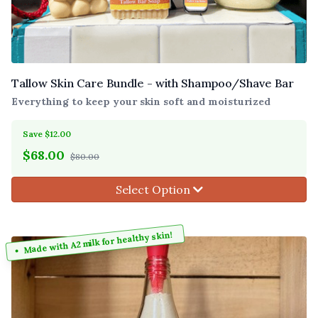
Tallow Skin Care Bundle - with Shampoo/Shave Bar
Everything to keep your skin soft and moisturized
Save $12.00
$
68.00
$80.00
Select Option
Made with A2 milk for healthy skin!