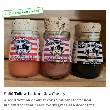
The best skin cream!
Solid Tallow Lotion - 3oz Cherry
A solid version of our favorite tallow cream! Real
moisturizer that heals. Works great as a deodorant!