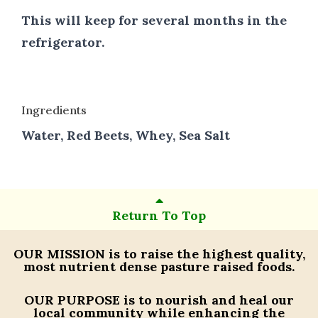
This will keep for several months in the
refrigerator.
Ingredients
Water, Red Beets, Whey, Sea Salt
Return To Top
OUR MISSION
is to raise the highest quality,
most nutrient dense pasture raised foods.
OUR PURPOSE
is to nourish and heal our
local community while enhancing the