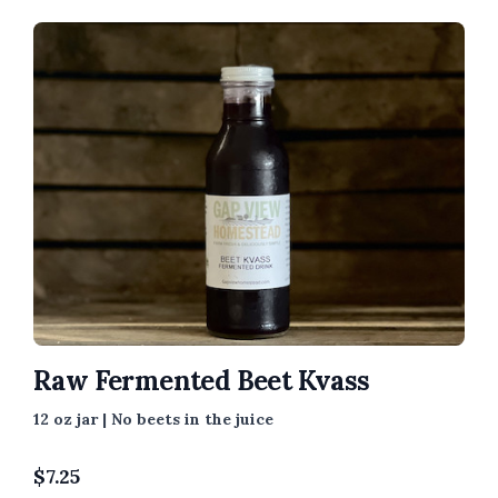
Raw Fermented Beet Kvass
12 oz jar | No beets in the juice
$
7.25