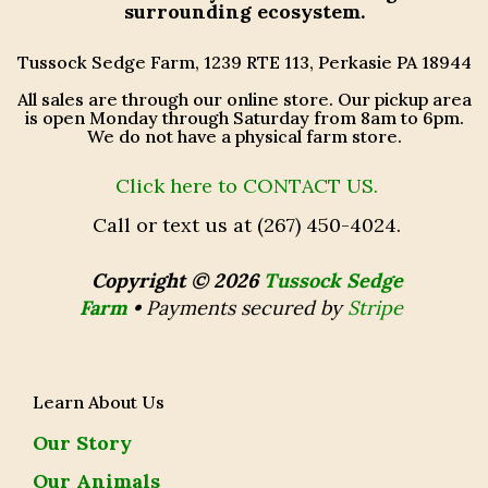
surrounding ecosystem.
Tussock Sedge Farm, 1239 RTE 113, Perkasie PA 18944
All sales are through our online store. Our pickup area
is open Monday through Saturday from 8am to 6pm.
We do not have a physical farm store.
Click here to CONTACT US.
Call or text us at (267) 450-4024.
Copyright © 2026
Tussock Sedge
Farm
•
Payments secured by
Stripe
Learn About Us
Our Story
Our Animals