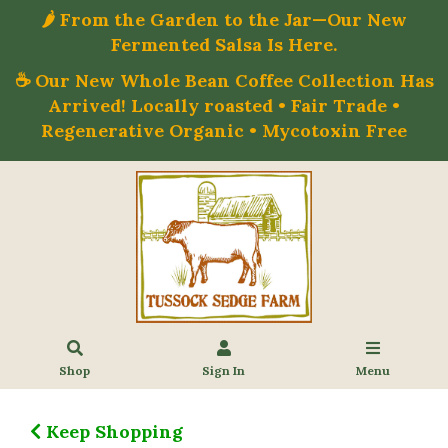
🌶️ From the Garden to the Jar—Our New
Fermented Salsa Is Here.
☕ Our New Whole Bean Coffee Collection Has
Arrived! Locally roasted • Fair Trade •
Regenerative Organic • Mycotoxin Free
Shop
Sign In
Menu
Keep Shopping