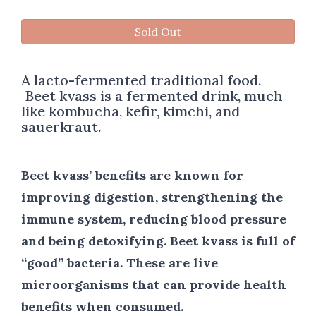
Sold Out
A lacto-fermented traditional food.
Beet kvass is a fermented drink, much
like kombucha, kefir, kimchi, and
sauerkraut.
Beet kvass’ benefits are known for
improving digestion, strengthening the
immune system, reducing blood pressure
and being detoxifying. Beet kvass is full of
“good” bacteria. These are live
microorganisms that can provide health
benefits when consumed.