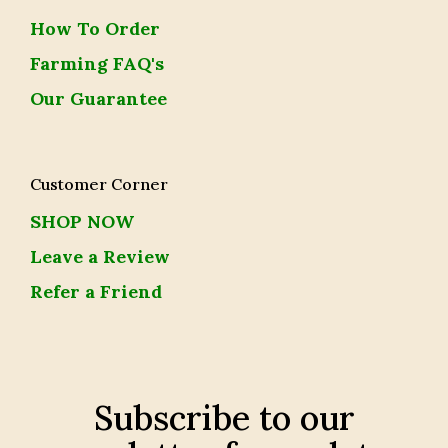
How To Order
Farming FAQ's
Our Guarantee
Customer Corner
SHOP NOW
Leave a Review
Refer a Friend
Subscribe to our