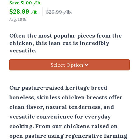
Save $1.00 /lb.
$
28.99
$29.99 /lb.
/lb.
Avg. 1.5 lb.
Often the most popular pieces from the
chicken, this lean cut is incredibly
versatile.
Select Option
Our pasture-raised heritage breed
boneless, skinless chicken breasts offer
clean flavor, natural tenderness, and
versatile convenience for everyday
cooking. From our chickens raised on
open pasture using regenerative farming