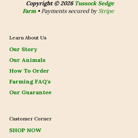
Copyright © 2026
Tussock Sedge
Farm
•
Payments secured by
Stripe
Learn About Us
Our Story
Our Animals
How To Order
Farming FAQ's
Our Guarantee
Customer Corner
SHOP NOW