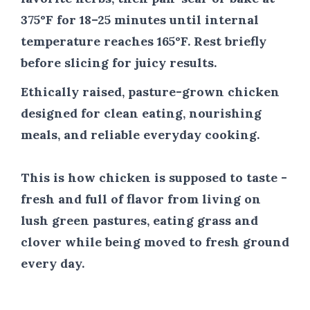
375°F for 18–25 minutes until internal
temperature reaches 165°F. Rest briefly
before slicing for juicy results.
Ethically raised, pasture-grown chicken
designed for clean eating, nourishing
meals, and reliable everyday cooking.
This is how chicken is supposed to taste -
fresh and full of flavor from living on
lush green pastures, eating grass and
clover while being moved to fresh ground
every day.