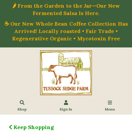
🌶️ From the Garden to the Jar—Our New
Fermented Salsa Is Here.
☕ Our New Whole Bean Coffee Collection Has
Arrived! Locally roasted • Fair Trade •
Regenerative Organic • Mycotoxin Free
Shop
Sign In
Menu
Keep Shopping