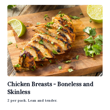
Chicken Breasts - Boneless and
Skinless
2 per pack. Lean and tender.