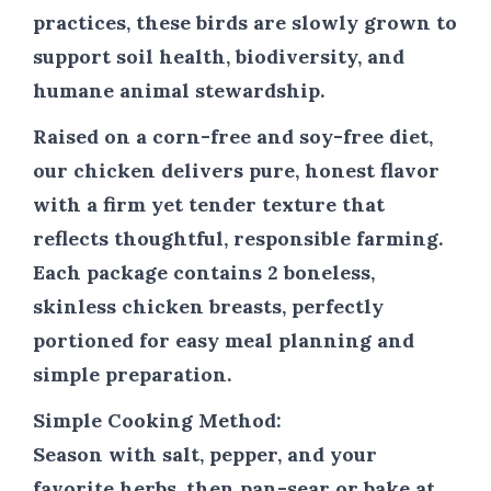
practices, these birds are slowly grown to
support soil health, biodiversity, and
humane animal stewardship.
Raised on a corn-free and soy-free diet,
our chicken delivers pure, honest flavor
with a firm yet tender texture that
reflects thoughtful, responsible farming.
Each package contains 2 boneless,
skinless chicken breasts, perfectly
portioned for easy meal planning and
simple preparation.
Simple Cooking Method:
Season with salt, pepper, and your
favorite herbs, then pan-sear or bake at