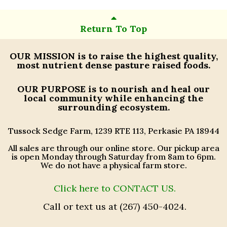
Return To Top
OUR MISSION
is to raise the highest quality,
most nutrient dense pasture raised foods.
OUR PURPOSE
is to nourish and heal our
local community while enhancing the
surrounding ecosystem.
Tussock Sedge Farm, 1239 RTE 113, Perkasie PA 18944
All sales are through our online store. Our pickup area
is open Monday through Saturday from 8am to 6pm.
We do not have a physical farm store.
Click here to CONTACT US.
Call or text us at (267) 450-4024.