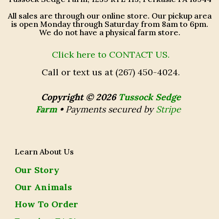
All sales are through our online store. Our pickup area
is open Monday through Saturday from 8am to 6pm.
We do not have a physical farm store.
Click here to CONTACT US.
Call or text us at (267) 450-4024.
Copyright © 2026
Tussock Sedge
Farm
•
Payments secured by
Stripe
Learn About Us
Our Story
Our Animals
How To Order