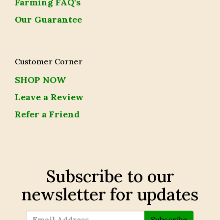
Farming FAQ's
Our Guarantee
Customer Corner
SHOP NOW
Leave a Review
Refer a Friend
Subscribe to our
newsletter for updates
Subscribe