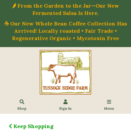
🌶️ From the Garden to the Jar—Our New
Fermented Salsa Is Here.
☕ Our New Whole Bean Coffee Collection Has
Arrived! Locally roasted • Fair Trade •
Regenerative Organic • Mycotoxin Free
Shop
Sign In
Menu
Keep Shopping