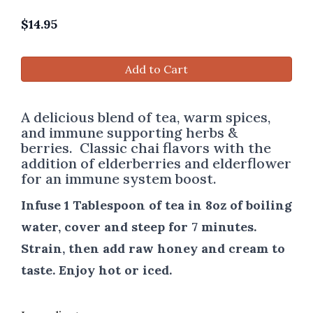
$
14.95
Add to Cart
A delicious blend of tea, warm spices,
and immune supporting herbs &
berries. Classic chai flavors with the
addition of elderberries and elderflower
for an immune system boost.
Infuse 1 Tablespoon of tea in 8oz of boiling
water, cover and steep for 7 minutes.
Strain, then add raw honey and cream to
taste. Enjoy hot or iced.