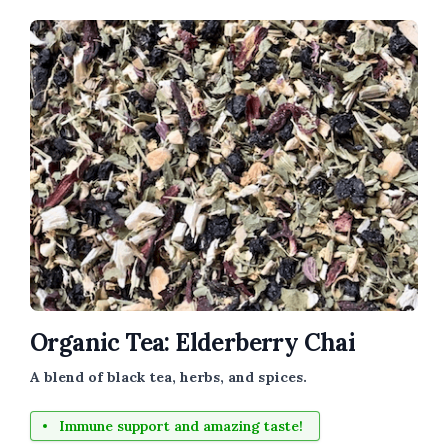
Organic Tea: Elderberry Chai
A blend of black tea, herbs, and spices.
Immune support and amazing taste!