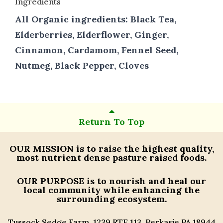
Ingredients
All Organic ingredients: Black Tea,
Elderberries, Elderflower, Ginger,
Cinnamon, Cardamom, Fennel Seed,
Nutmeg, Black Pepper, Cloves
Return To Top
OUR MISSION
is to raise the highest quality,
most nutrient dense pasture raised foods.
OUR PURPOSE
is to nourish and heal our
local community while enhancing the
surrounding ecosystem.
Tussock Sedge Farm, 1239 RTE 113, Perkasie PA 18944