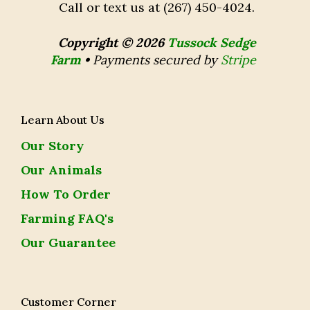
Call or text us at (267) 450-4024.
Copyright © 2026
Tussock Sedge
Farm
•
Payments secured by
Stripe
Learn About Us
Our Story
Our Animals
How To Order
Farming FAQ's
Our Guarantee
Customer Corner