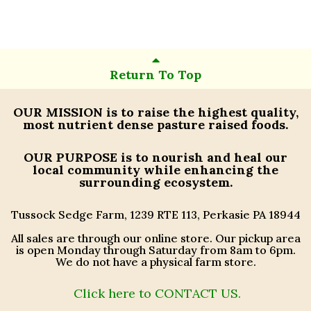
Return To Top
OUR MISSION
is to raise the highest quality,
most nutrient dense pasture raised foods.
OUR PURPOSE
is to nourish and heal our
local community while enhancing the
surrounding ecosystem.
Tussock Sedge Farm, 1239 RTE 113, Perkasie PA 18944
All sales are through our online store. Our pickup area
is open Monday through Saturday from 8am to 6pm.
We do not have a physical farm store.
Click here to CONTACT US.