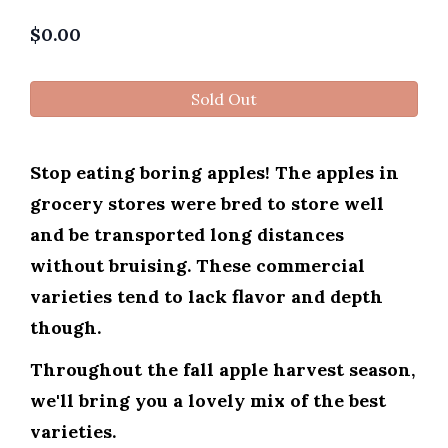
$
0.00
Sold Out
Stop eating boring apples! The apples in
grocery stores were bred to store well
and be transported long distances
without bruising. These commercial
varieties tend to lack flavor and depth
though.
Throughout the fall apple harvest season,
we'll bring you a lovely mix of the best
varieties.