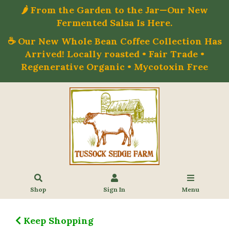
🌶️ From the Garden to the Jar—Our New
Fermented Salsa Is Here.
☕ Our New Whole Bean Coffee Collection Has
Arrived! Locally roasted • Fair Trade •
Regenerative Organic • Mycotoxin Free
Shop
Sign In
Menu
Keep Shopping