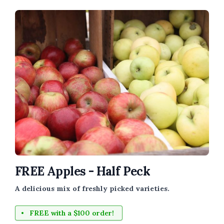
FREE Apples - Half Peck
A delicious mix of freshly picked varieties.
FREE with a $100 order!