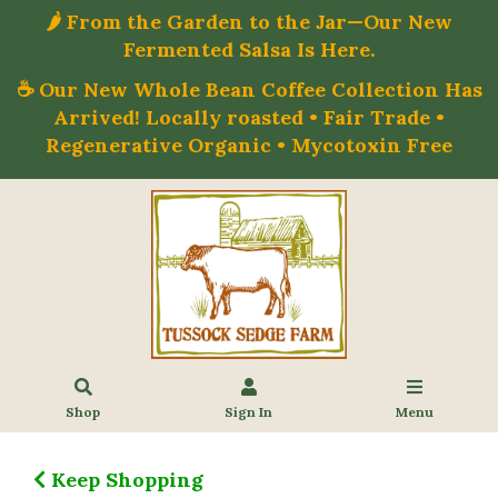
🌶️ From the Garden to the Jar—Our New
Fermented Salsa Is Here.
☕ Our New Whole Bean Coffee Collection Has
Arrived! Locally roasted • Fair Trade •
Regenerative Organic • Mycotoxin Free
Shop
Sign In
Menu
Keep Shopping