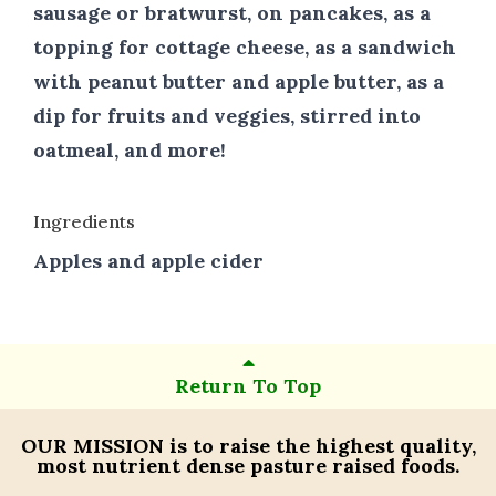
sausage or bratwurst, on pancakes, as a
topping for cottage cheese, as a sandwich
with peanut butter and apple butter, as a
dip for fruits and veggies, stirred into
oatmeal, and more!
Ingredients
Apples and apple cider
Return To Top
OUR MISSION
is to raise the highest quality,
most nutrient dense pasture raised foods.