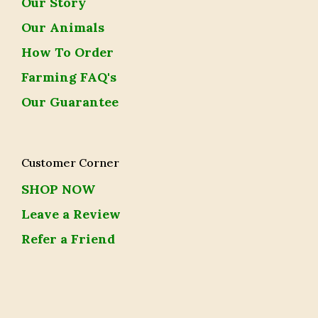
Our Story
Our Animals
How To Order
Farming FAQ's
Our Guarantee
Customer Corner
SHOP NOW
Leave a Review
Refer a Friend