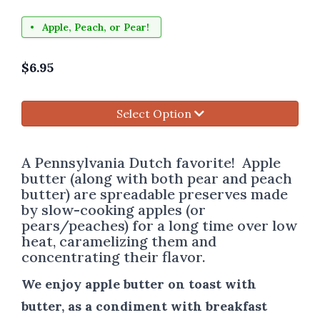
Apple, Peach, or Pear!
$
6.95
Select Option
A Pennsylvania Dutch favorite! Apple
butter (along with both pear and peach
butter) are spreadable preserves made
by slow-cooking apples (or
pears/peaches) for a long time over low
heat, caramelizing them and
concentrating their flavor.
We enjoy apple butter on toast with
butter, as a condiment with breakfast