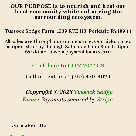
OUR PURPOSE
is to nourish and heal our
local community while enhancing the
surrounding ecosystem.
Tussock Sedge Farm, 1239 RTE 113, Perkasie PA 18944
All sales are through our online store. Our pickup area
is open Monday through Saturday from 8am to 6pm.
We do not have a physical farm store.
Click here to CONTACT US.
Call or text us at (267) 450-4024.
Copyright © 2026
Tussock Sedge
Farm
•
Payments secured by
Stripe
Learn About Us