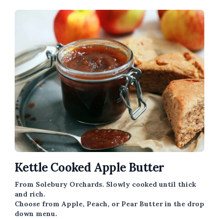
Kettle Cooked Apple Butter
From Solebury Orchards. Slowly cooked until thick
and rich.
Choose from Apple, Peach, or Pear Butter in the drop
down menu.