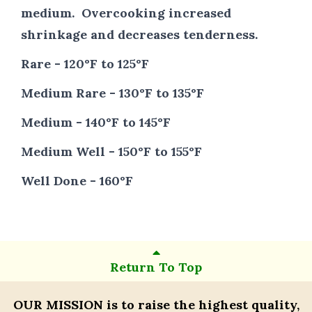
medium. Overcooking increased
shrinkage and decreases tenderness.
Rare - 120°F to 125°F
Medium Rare - 130°F to 135°F
Medium - 140°F to 145°F
Medium Well - 150°F to 155°F
Well Done - 160°F
Return To Top
OUR MISSION
is to raise the highest quality,