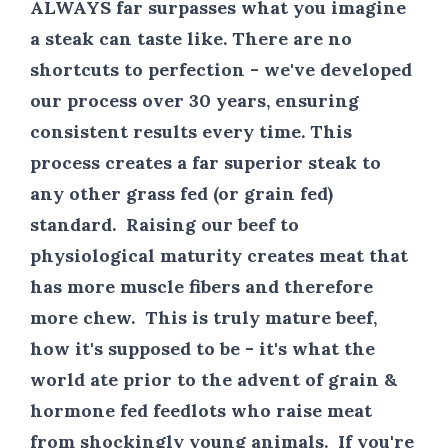
ALWAYS
far surpasses what you imagine
a steak can taste like. There are no
shortcuts to perfection - we've developed
our process over 30 years, ensuring
consistent results every time. This
process creates a far superior steak to
any other grass fed (or grain fed)
standard. Raising our beef to
physiological maturity creates meat that
has more muscle fibers and therefore
more chew. This is truly mature beef,
how it's supposed to be - it's what the
world ate prior to the advent of grain &
hormone fed feedlots who raise meat
from shockingly young animals. If you're