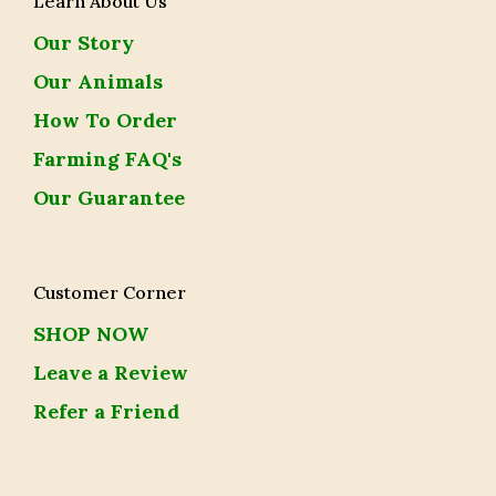
Learn About Us
Our Story
Our Animals
How To Order
Farming FAQ's
Our Guarantee
Customer Corner
SHOP NOW
Leave a Review
Refer a Friend