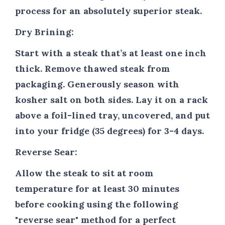
process for an absolutely superior steak.
Dry Brining:
Start with a steak that’s at least one inch
thick. Remove thawed steak from
packaging. Generously season with
kosher salt on both sides. Lay it on a rack
above a foil-lined tray, uncovered, and put
into your fridge (35 degrees) for 3-4 days.
Reverse Sear:
Allow the steak to sit at room
temperature for at least 30 minutes
before cooking using the following
"reverse sear" method for a perfect