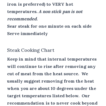
iron is preferred) to VERY hot
temperatures.
A non stick pan is not
recommended.
Sear steak for one minute on each side
Serve immediately
Steak Cooking Chart
Keep in mind that internal temperatures
will continue to rise after removing any
cut of meat from the heat source. We
usually suggest removing from the heat
when you are about 10 degrees under the
target temperatures listed below. Our
recommendation is to never cook beyond