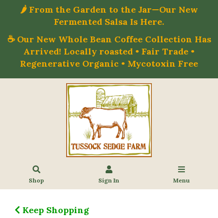
🌶️ From the Garden to the Jar—Our New
Fermented Salsa Is Here.
☕ Our New Whole Bean Coffee Collection Has
Arrived! Locally roasted • Fair Trade •
Regenerative Organic • Mycotoxin Free
Shop
Sign In
Menu
Keep Shopping