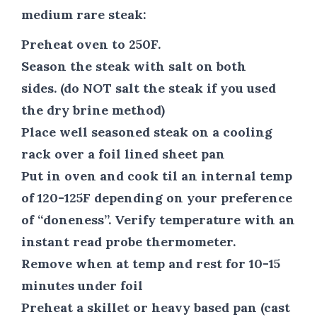
medium rare steak:
Preheat oven to 250F.
Season the steak with salt on both
sides. (do NOT salt the steak if you used
the dry brine method)
Place well seasoned steak on a cooling
rack over a foil lined sheet pan
Put in oven and cook til an internal temp
of 120-125F depending on your preference
of “doneness”. Verify temperature with an
instant read probe thermometer.
Remove when at temp and rest for 10-15
minutes under foil
Preheat a skillet or heavy based pan (cast