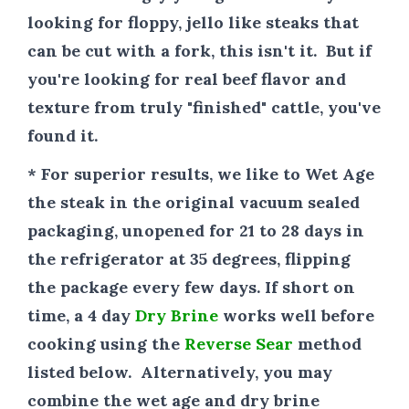
looking for floppy, jello like steaks that
can be cut with a fork, this isn't it. But if
you're looking for real beef flavor and
texture from truly "finished" cattle, you've
found it.
* For superior results
, we like to Wet Age
the steak in the original vacuum sealed
packaging, unopened for 21 to 28 days in
the refrigerator at 35 degrees, flipping
the package every few days. If short on
time, a 4 day
Dry Brine
works well before
cooking using the
Reverse Sear
method
listed below. Alternatively, you may
combine the wet age and dry brine