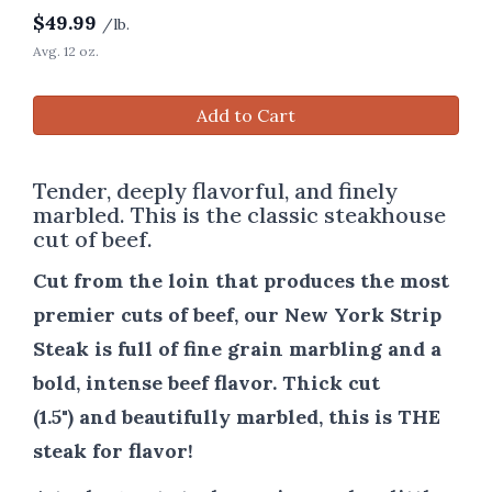
$
49.99
/lb.
Avg. 12 oz.
Add to Cart
Tender, deeply flavorful, and finely
marbled. This is the classic steakhouse
cut of beef.
Cut from the loin that produces the most
premier cuts of beef, our New York Strip
Steak is full of fine grain marbling and a
bold, intense beef flavor. Thick cut
(1.5") and beautifully marbled, this is THE
steak for flavor!