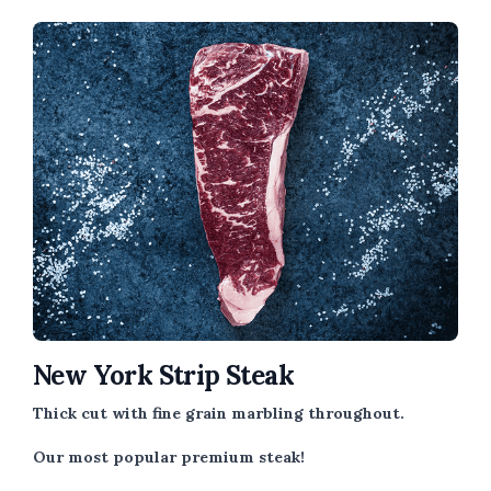
New York Strip Steak
Thick cut with fine grain marbling throughout.
Our most popular premium steak!