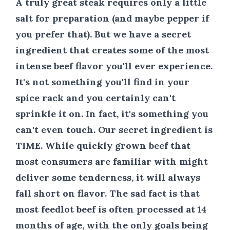
A truly great steak requires only a little
salt for preparation (and maybe pepper if
you prefer that). But we have a secret
ingredient that creates some of the most
intense beef flavor you'll ever experience.
It's not something you'll find in your
spice rack and you certainly can't
sprinkle it on. In fact, it's something you
can't even touch. Our secret ingredient is
TIME
. While quickly grown beef that
most consumers are familiar with might
deliver some tenderness, it will always
fall short on flavor. The sad fact is that
most feedlot beef is often processed at 14
months of age, with the only goals being