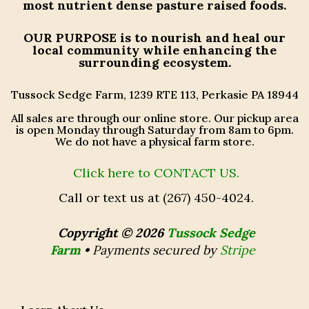
most nutrient dense pasture raised foods.
OUR PURPOSE
is to nourish and heal our
local community while enhancing the
surrounding ecosystem.
Tussock Sedge Farm, 1239 RTE 113, Perkasie PA 18944
All sales are through our online store. Our pickup area
is open Monday through Saturday from 8am to 6pm.
We do not have a physical farm store.
Click here to CONTACT US.
Call or text us at (267) 450-4024.
Copyright © 2026
Tussock Sedge
Farm
•
Payments secured by
Stripe