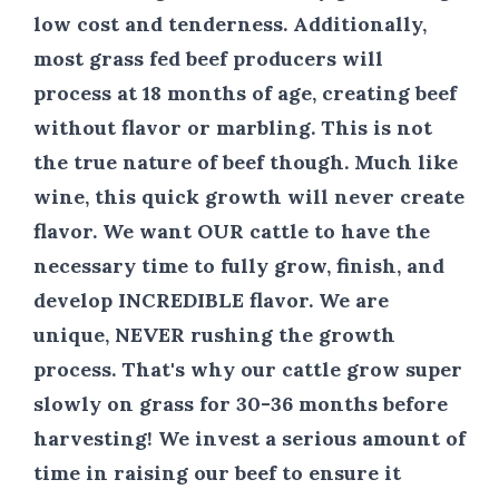
low cost and tenderness. Additionally,
most grass fed beef producers will
process at 18 months of age, creating beef
without flavor or marbling. This is not
the true nature of beef though. Much like
wine, this quick growth will never create
flavor. We want
OUR
cattle to have the
necessary time to fully grow, finish, and
develop
INCREDIBLE
flavor. We are
unique,
NEVER
rushing the growth
process. That's why our cattle grow super
slowly on grass
for 30-36
months before
harvesting! We invest a serious amount of
time in raising our beef to ensure it