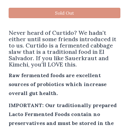
Sold Out
Never heard of Curtido? We hadn't
either until some friends introduced it
to us. Curtido is a fermented cabbage
slaw that is a traditional food in El
Salvador. If you like Sauerkraut and
Kimchi, you'll LOVE this.
Raw fermented foods are excellent
sources of probiotics which increase
overall gut health.
IMPORTANT:
Our traditionally prepared
Lacto Fermented Foods contain no
preservatives and must be stored in the