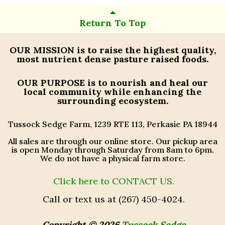
Return To Top
OUR MISSION
is to raise the highest quality,
most nutrient dense pasture raised foods.
OUR PURPOSE
is to nourish and heal our
local community while enhancing the
surrounding ecosystem.
Tussock Sedge Farm, 1239 RTE 113, Perkasie PA 18944
All sales are through our online store. Our pickup area
is open Monday through Saturday from 8am to 6pm.
We do not have a physical farm store.
Click here to CONTACT US.
Call or text us at (267) 450-4024.
Copyright © 2026
Tussock Sedge