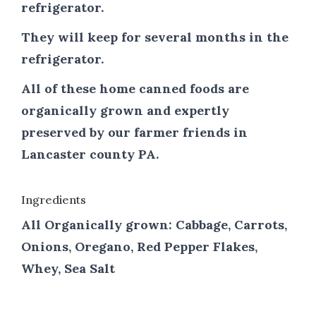
refrigerator.
They will keep for several months in the
refrigerator.
All of these home canned foods are
organically grown and expertly
preserved by our farmer friends in
Lancaster county PA.
Ingredients
All Organically grown: Cabbage, Carrots,
Onions, Oregano, Red Pepper Flakes,
Whey, Sea Salt