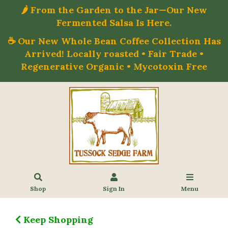
🌶️ From the Garden to the Jar—Our New
Fermented Salsa Is Here.
☕ Our New Whole Bean Coffee Collection Has
Arrived! Locally roasted • Fair Trade •
Regenerative Organic • Mycotoxin Free
Shop
Sign In
Menu
Keep Shopping