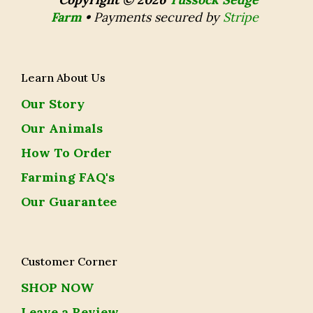
Farm
•
Payments secured by
Stripe
Learn About Us
Our Story
Our Animals
How To Order
Farming FAQ's
Our Guarantee
Customer Corner
SHOP NOW
Leave a Review