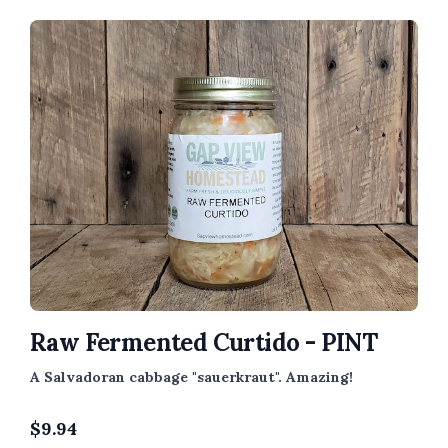
Raw Fermented Curtido - PINT
A Salvadoran cabbage "sauerkraut". Amazing!
$
9.94