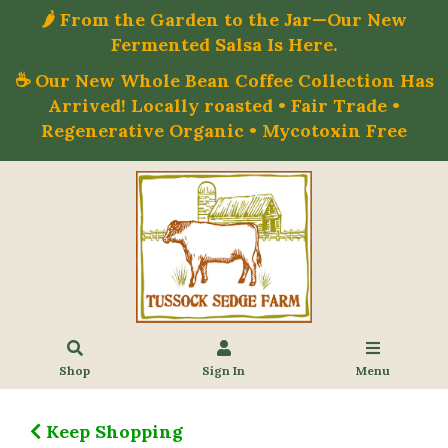
🌶️ From the Garden to the Jar—Our New
Fermented Salsa Is Here.
☕ Our New Whole Bean Coffee Collection Has
Arrived! Locally roasted • Fair Trade •
Regenerative Organic • Mycotoxin Free
Shop
Sign In
Menu
Keep Shopping