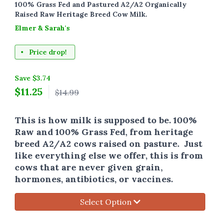
100% Grass Fed and Pastured A2/A2 Organically
Raised Raw Heritage Breed Cow Milk.
Elmer & Sarah's
Price drop!
Save $3.74
$
11.25
$14.99
This is how milk is supposed to be. 100%
Raw and 100% Grass Fed, from heritage
breed A2/A2 cows raised on pasture. Just
like everything else we offer, this is from
cows that are never given grain,
hormones, antibiotics, or vaccines.
Select Option