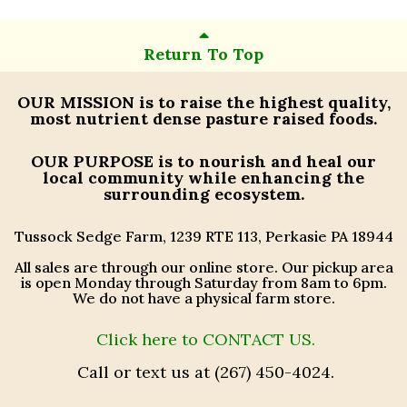
Return To Top
OUR MISSION
is to raise the highest quality,
most nutrient dense pasture raised foods.
OUR PURPOSE
is to nourish and heal our
local community while enhancing the
surrounding ecosystem.
Tussock Sedge Farm, 1239 RTE 113, Perkasie PA 18944
All sales are through our online store. Our pickup area
is open Monday through Saturday from 8am to 6pm.
We do not have a physical farm store.
Click here to CONTACT US.
Call or text us at (267) 450-4024.