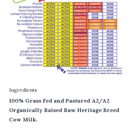
Ingredients
100% Grass Fed and Pastured A2/A2
Organically Raised Raw Heritage Breed
Cow Milk.