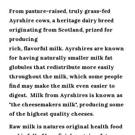
From
pasture-raised, truly grass-fed
Ayrshire cows
, a heritage dairy breed
originating from Scotland, prized for
producing
rich, flavorful milk. Ayrshires are known
for having naturally smaller milk fat
globules that redistribute more easily
throughout the milk, which some people
find may make the milk even easier to
digest. Milk from Ayrshires is known as
"the cheesemakers milk", producing some
of the highest quality cheeses.
Raw milk is natures original health food