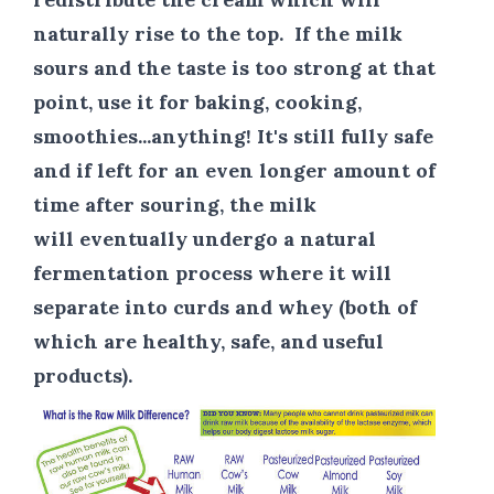
naturally rise to the top.
If the milk
sours and the taste is too strong at that
point, use it for baking, cooking,
smoothies...anything!
It's still fully safe
and if left for an even longer amount of
time after souring, the milk
will eventually undergo a natural
fermentation process where it will
separate into curds and whey (both of
which are healthy, safe, and useful
products).