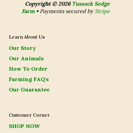
Copyright © 2026
Tussock Sedge
Farm
•
Payments secured by
Stripe
Learn About Us
Our Story
Our Animals
How To Order
Farming FAQ's
Our Guarantee
Customer Corner
SHOP NOW