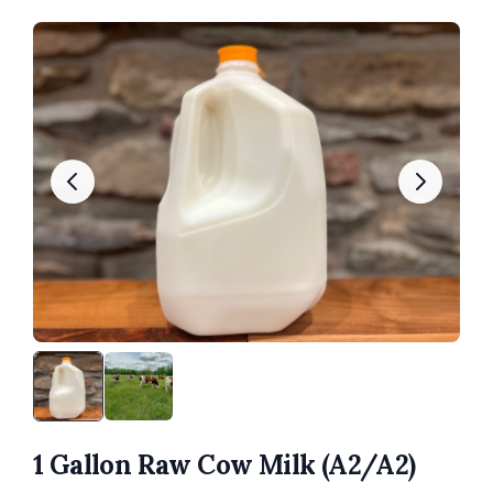
1 Gallon Raw Cow Milk (A2/A2)