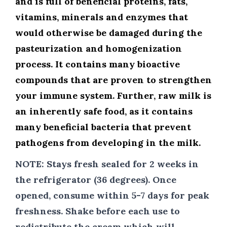
and is full of beneficial proteins, fats,
vitamins, minerals and enzymes that
would otherwise be damaged during the
pasteurization and homogenization
process. It contains many bioactive
compounds that are proven to strengthen
your immune system. Further, raw milk is
an inherently safe food, as it contains
many beneficial bacteria that prevent
pathogens from developing in the milk.
NOTE:
Stays fresh sealed for 2 weeks in
the refrigerator (36 degrees). Once
opened, consume within 5-7 days for peak
freshness. Shake before each use to
redistribute the cream which will