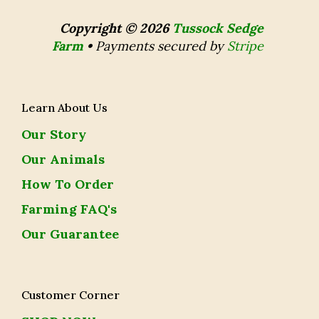
Copyright © 2026
Tussock Sedge
Farm
•
Payments secured by
Stripe
Learn About Us
Our Story
Our Animals
How To Order
Farming FAQ's
Our Guarantee
Customer Corner