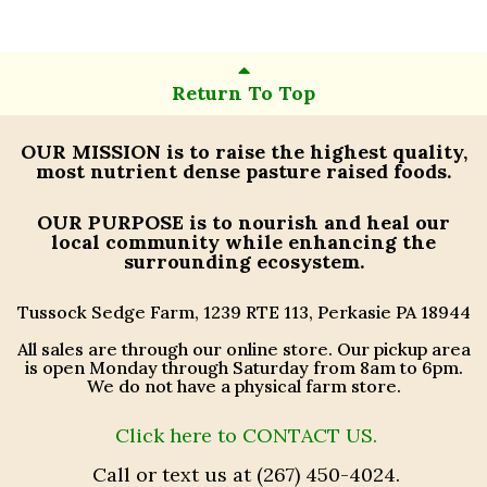
Return To Top
OUR MISSION
is to raise the highest quality,
most nutrient dense pasture raised foods.
OUR PURPOSE
is to nourish and heal our
local community while enhancing the
surrounding ecosystem.
Tussock Sedge Farm, 1239 RTE 113, Perkasie PA 18944
All sales are through our online store. Our pickup area
is open Monday through Saturday from 8am to 6pm.
We do not have a physical farm store.
Click here to CONTACT US.
Call or text us at (267) 450-4024.