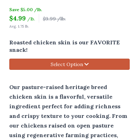
Save $5.00 /lb.
$
4.99
$9.99 /lb.
/lb.
Avg. 1.75 lb.
Roasted chicken skin is our FAVORITE
snack!
Select Option
Our pasture-raised heritage breed
chicken skin is a flavorful, versatile
ingredient perfect for adding richness
and crispy texture to your cooking. From
our chickens raised on open pasture
using regenerative farming practices,