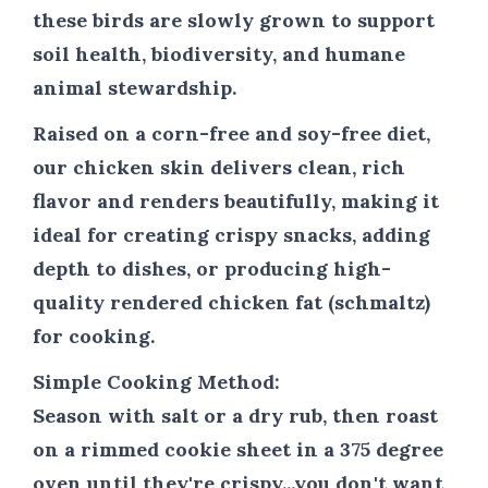
these birds are slowly grown to support
soil health, biodiversity, and humane
animal stewardship.
Raised on a corn-free and soy-free diet,
our chicken skin delivers clean, rich
flavor and renders beautifully, making it
ideal for creating crispy snacks, adding
depth to dishes, or producing high-
quality rendered chicken fat (schmaltz)
for cooking.
Simple Cooking Method:
Season with salt or a dry rub, then roast
on a rimmed cookie sheet in a 375 degree
oven until they're crispy...you don't want