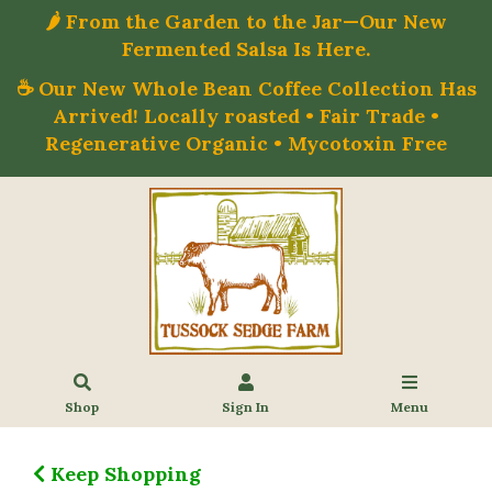
🌶️ From the Garden to the Jar—Our New
Fermented Salsa Is Here.
☕ Our New Whole Bean Coffee Collection Has
Arrived! Locally roasted • Fair Trade •
Regenerative Organic • Mycotoxin Free
Shop
Sign In
Menu
Keep Shopping