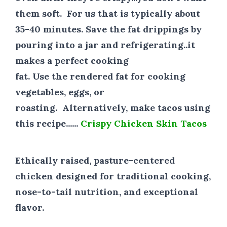
them soft. For us that is typically about
35-40 minutes. Save the fat drippings by
pouring into a jar and refrigerating..it
makes a perfect cooking
fat. Use the rendered fat for cooking
vegetables, eggs, or
roasting. Alternatively, make tacos using
this recipe......
Crispy Chicken Skin Tacos
Ethically raised, pasture-centered
chicken designed for traditional cooking,
nose-to-tail nutrition, and exceptional
flavor.