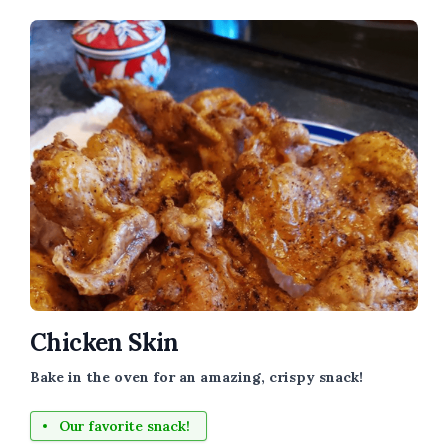
Chicken Skin
Bake in the oven for an amazing, crispy snack!
Our favorite snack!