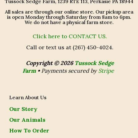
Tussock Sedge Farm, 1239 RTE 113, Perkasie PA 18944
All sales are through our online store. Our pickup area
is open Monday through Saturday from 8am to 6pm.
We do not have a physical farm store.
Click here to CONTACT US.
Call or text us at (267) 450-4024.
Copyright © 2026
Tussock Sedge
Farm
•
Payments secured by
Stripe
Learn About Us
Our Story
Our Animals
How To Order