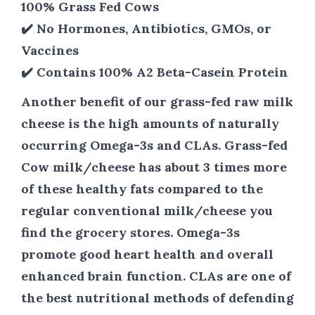
100% Grass Fed Cows
✔️ No Hormones, Antibiotics, GMOs, or
Vaccines
✔️ Contains 100% A2 Beta-Casein Protein
Another benefit of our grass-fed raw milk
cheese is the high amounts of naturally
occurring Omega-3s and CLAs. Grass-fed
Cow milk/cheese has about 3 times more
of these healthy fats compared to the
regular conventional milk/cheese you
find the grocery stores. Omega-3s
promote good heart health and overall
enhanced brain function. CLAs are one of
the best nutritional methods of defending