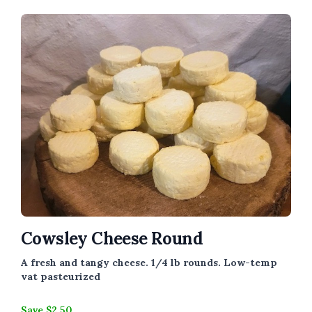
Cowsley Cheese Round
A fresh and tangy cheese. 1/4 lb rounds.
Low-temp
vat pasteurized
Save $2.50