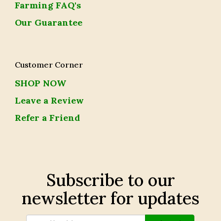
Farming FAQ's
Our Guarantee
Customer Corner
SHOP NOW
Leave a Review
Refer a Friend
Subscribe to our
newsletter for updates