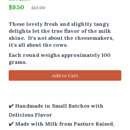
$
9.50
$12.00
These lovely fresh and slightly tangy
delights let the true flavor of the milk
shine. It's not about the cheesemakers,
it's all about the cows.
Each round weighs approximately 100
grams.
Add to Cart
✔️ Handmade in Small Batches with
Delicious Flavor
✔️ Made with Milk from Pasture Raised,