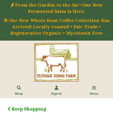
🌶️ From the Garden to the Jar—Our New
Fermented Salsa Is Here.
☕ Our New Whole Bean Coffee Collection Has
Arrived! Locally roasted • Fair Trade •
Regenerative Organic • Mycotoxin Free
Shop
Sign In
Menu
Keep Shopping