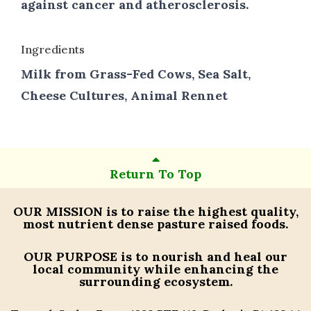
against cancer and atherosclerosis.
Ingredients
Milk from Grass-Fed Cows, Sea Salt,
Cheese Cultures, Animal Rennet
Return To Top
OUR MISSION
is to raise the highest quality,
most nutrient dense pasture raised foods.
OUR PURPOSE
is to nourish and heal our
local community while enhancing the
surrounding ecosystem.