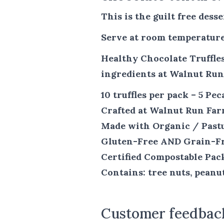
This is the guilt free dess
Serve at room temperature
Healthy Chocolate Truffles
ingredients at Walnut Ru
10 truffles per pack – 5 Pe
Crafted at Walnut Run Fa
Made with Organic / Past
Gluten-Free AND Grain-F
Certified Compostable Pac
Contains: tree nuts, peanu
Customer feedbac