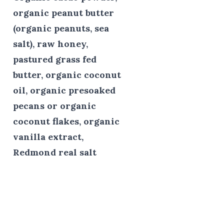
organic peanut butter
(organic peanuts, sea
salt), raw honey,
pastured grass fed
butter, organic coconut
oil, organic presoaked
pecans or organic
coconut flakes, organic
vanilla extract,
Redmond real salt