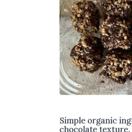
Simple organic ingr
chocolate texture.