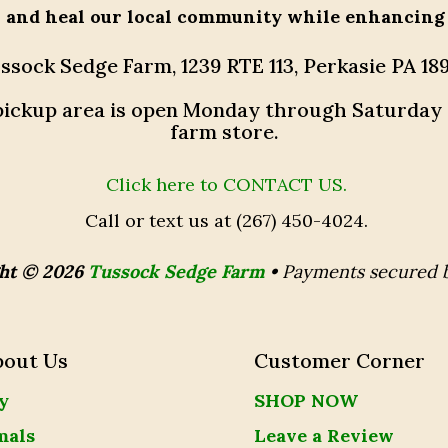
h and heal our local community while enhancing
ssock Sedge Farm, 1239 RTE 113, Perkasie PA 18
r pickup area is open Monday through Saturday
farm store.
Click here to CONTACT US.
Call or text us at (267) 450-4024.
ht © 2026
Tussock Sedge Farm
•
Payments secured 
bout Us
Customer Corner
y
SHOP NOW
mals
Leave a Review