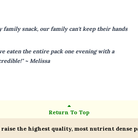
y family snack, our family can't keep their hands
ve eaten the entire pack one evening with a
credible!" ~ Melissa
Return To Top
 raise the highest quality, most nutrient dense p