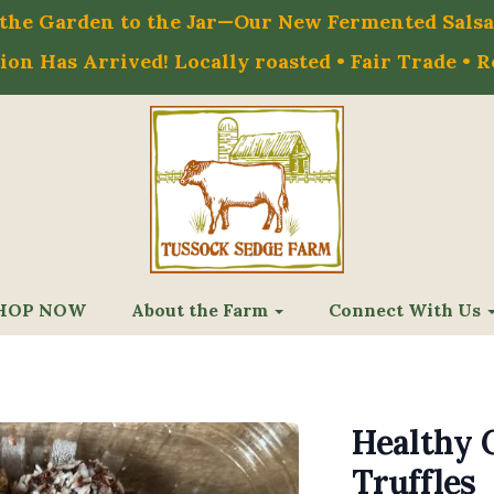
m the Garden to the Jar—Our New Fermented Salsa 
on Has Arrived! Locally roasted • Fair Trade • 
HOP NOW
About the Farm
Connect With Us
Healthy 
Truffles