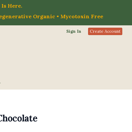
Is Here.
Regenerative Organic • Mycotoxin Free
Sign In
Create Account
Chocolate