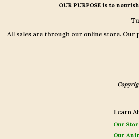
OUR PURPOSE
is to nouris
Tu
All sales are through our online store. Ou
Copyrig
Learn A
Our Stor
Our Ani