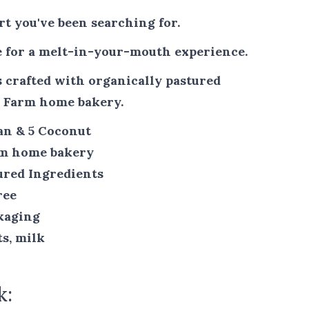
ert you've been searching for.
 for a melt-in-your-mouth experience.
 crafted with organically pastured
n Farm home bakery.
can & 5 Coconut
rm home bakery
ured Ingredients
ree
kaging
ts, milk
k: