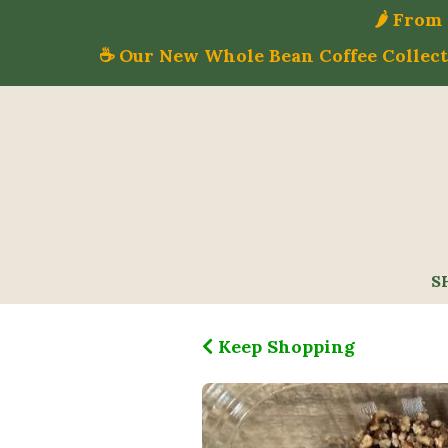
🌶️ Fro
☕ Our New Whole Bean Coffee Collecti
S
Keep Shopping