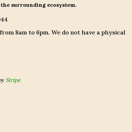
 the surrounding ecosystem.
944
 from 8am to 6pm. We do not have a physical
by
Stripe