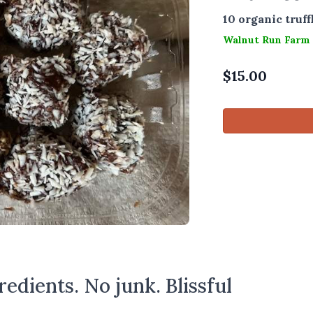
10 organic truff
Walnut Run Farm
$
15.00
edients. No junk. Blissful