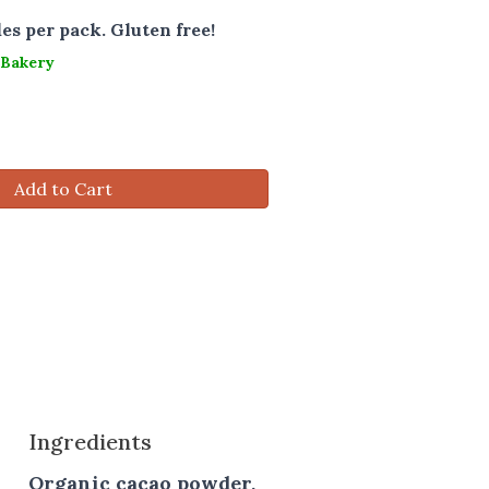
les per pack. Gluten free!
 Bakery
Add to Cart
Ingredients
Organic cacao powder,