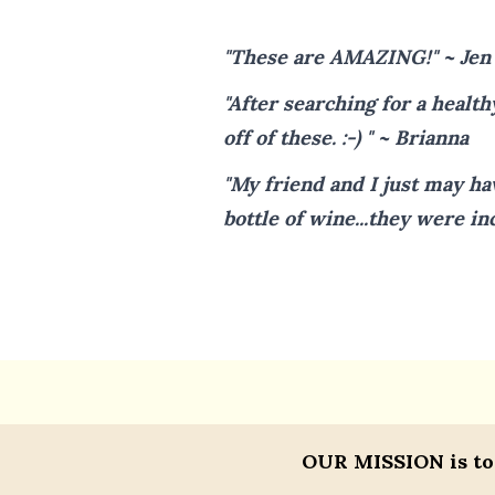
"These are AMAZING!" ~ Jen
"After searching for a health
off of these. :-) " ~ Brianna
"My friend and I just may ha
bottle of wine...they were in
OUR MISSION
is to