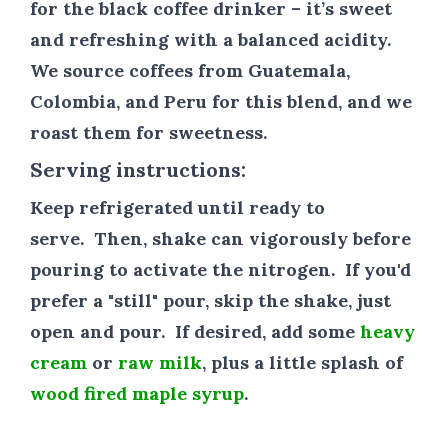
for the black coffee drinker – it’s sweet
and refreshing with a balanced acidity.
We source coffees from Guatemala,
Colombia, and Peru for this blend, and we
roast them for sweetness.
Serving instructions:
Keep refrigerated until ready to
serve.
Then, shake can vigorously before
pouring to activate the nitrogen. If you'd
prefer a "still" pour, skip the shake, just
open and pour.
If desired, add some
heavy
cream
or
raw milk
, plus a little splash of
wood fired maple syrup
.