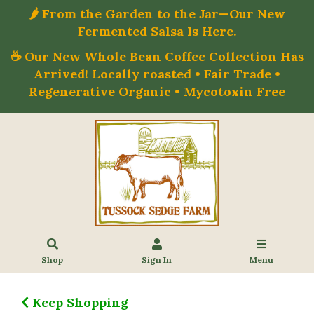
🌶️ From the Garden to the Jar—Our New
Fermented Salsa Is Here.
☕ Our New Whole Bean Coffee Collection Has
Arrived! Locally roasted • Fair Trade •
Regenerative Organic • Mycotoxin Free
Shop
Sign In
Menu
Keep Shopping