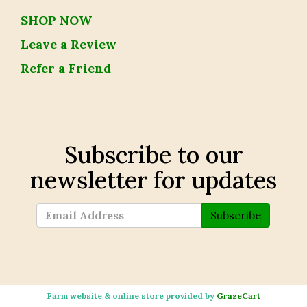
SHOP NOW
Leave a Review
Refer a Friend
Subscribe to our
newsletter for updates
Subscribe
Farm website & online store provided by
GrazeCart