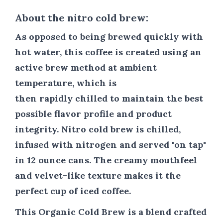
About the nitro cold brew:
As opposed to being brewed quickly with
hot water, this coffee is created using an
active brew method at ambient
temperature, which is
then rapidly chilled to maintain the best
possible flavor profile and product
integrity.
Nitro cold brew is chilled,
infused with nitrogen and served "on tap"
in 12 ounce cans. The creamy mouthfeel
and velvet-like texture makes it the
perfect cup of iced coffee.
This Organic Cold Brew is a blend crafted