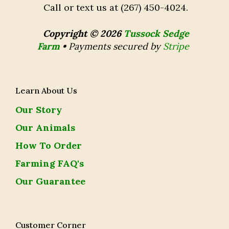
Call or text us at (267) 450-4024.
Copyright © 2026
Tussock Sedge
Farm
•
Payments secured by
Stripe
Learn About Us
Our Story
Our Animals
How To Order
Farming FAQ's
Our Guarantee
Customer Corner