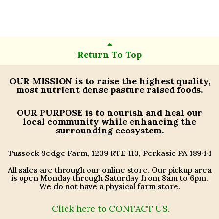
Return To Top
OUR MISSION
is to raise the highest quality,
most nutrient dense pasture raised foods.
OUR PURPOSE
is to nourish and heal our
local community while enhancing the
surrounding ecosystem.
Tussock Sedge Farm, 1239 RTE 113, Perkasie PA 18944
All sales are through our online store. Our pickup area
is open Monday through Saturday from 8am to 6pm.
We do not have a physical farm store.
Click here to CONTACT US.