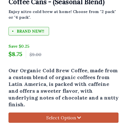
Coffee Cans - (Seasonal Blend)
Enjoy nitro cold brew at home! Choose from "2 pack"
or "4 pack".
BRAND NEW!!
Save $0.25
$
8.75
$9.00
Our Organic Cold Brew Coffee, made from
a custom blend of organic coffees from
Latin America,
is packed with caffeine
and offers a sweeter flavor, with
underlying notes of chocolate and a nutty
finish.
Select Option