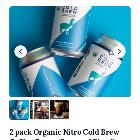
2 pack Organic Nitro Cold Brew