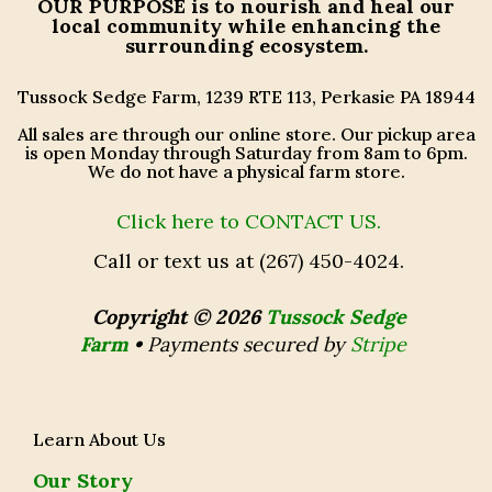
OUR PURPOSE
is to nourish and heal our
local community while enhancing the
surrounding ecosystem.
Tussock Sedge Farm, 1239 RTE 113, Perkasie PA 18944
All sales are through our online store. Our pickup area
is open Monday through Saturday from 8am to 6pm.
We do not have a physical farm store.
Click here to CONTACT US.
Call or text us at (267) 450-4024.
Copyright © 2026
Tussock Sedge
Farm
•
Payments secured by
Stripe
Learn About Us
Our Story