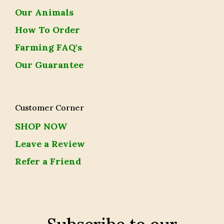
Our Animals
How To Order
Farming FAQ's
Our Guarantee
Customer Corner
SHOP NOW
Leave a Review
Refer a Friend