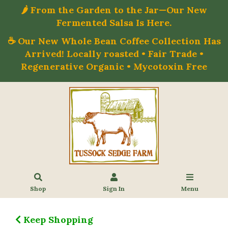
🌶️ From the Garden to the Jar—Our New
Fermented Salsa Is Here.
☕ Our New Whole Bean Coffee Collection Has
Arrived! Locally roasted • Fair Trade •
Regenerative Organic • Mycotoxin Free
Shop
Sign In
Menu
Keep Shopping