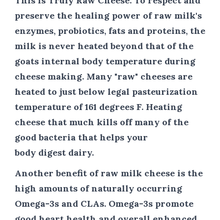
This is Truly Raw Cheese.
To respect and
preserve the healing power of raw milk's
enzymes, probiotics, fats and proteins, the
milk is never heated beyond that of the
goats internal body temperature during
cheese making. Many "raw" cheeses are
heated to just below legal pasteurization
temperature of 161 degrees F. Heating
cheese that much kills off many of the
good bacteria that helps your
body digest dairy.
Another benefit of raw milk cheese is the
high amounts of naturally occurring
Omega-3s and CLAs. Omega-3s promote
good heart health and overall enhanced