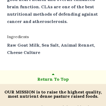
brain function. CLAs are one of the best
nutritional methods of defending against
cancer and atherosclerosis.
Ingredients
Raw Goat Milk, Sea Salt, Animal Rennet,
Cheese Culture
Return To Top
OUR MISSION
is to raise the highest quality,
most nutrient dense pasture raised foods.