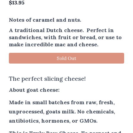
$
13.95
Notes of caramel and nuts.
A traditional Dutch cheese. Perfect in
sandwiches, with fruit or bread, or use to
make incredible mac and cheese.
Sold Out
The perfect slicing cheese!
About goat cheese:
Made in small batches from raw, fresh,
unprocessed, goats milk. No chemicals,
antibiotics, hormones, or GMOs.