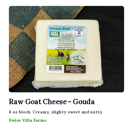
Raw Goat Cheese - Gouda
8 oz block. Creamy, slighty sweet and nutty
Swiss Villa Farms