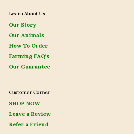
Learn About Us
Our Story
Our Animals
How To Order
Farming FAQ's
Our Guarantee
Customer Corner
SHOP NOW
Leave a Review
Refer a Friend