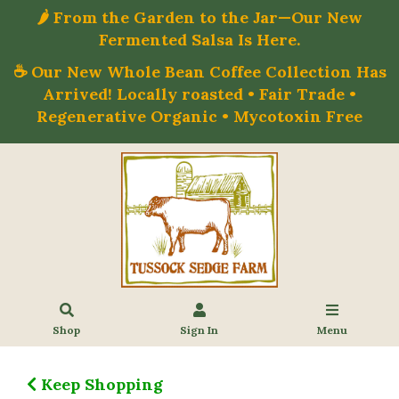
🌶️ From the Garden to the Jar—Our New
Fermented Salsa Is Here.
☕ Our New Whole Bean Coffee Collection Has
Arrived! Locally roasted • Fair Trade •
Regenerative Organic • Mycotoxin Free
Shop
Sign In
Menu
Keep Shopping