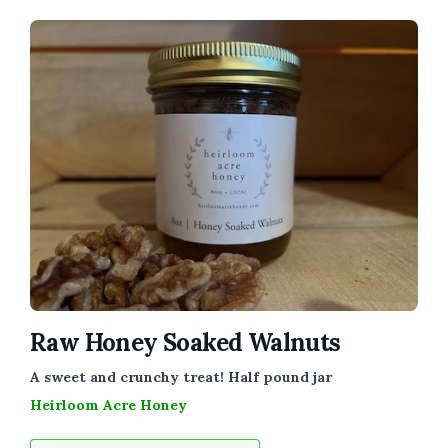
Raw Honey Soaked Walnuts
A sweet and crunchy treat! Half pound jar
Heirloom Acre Honey