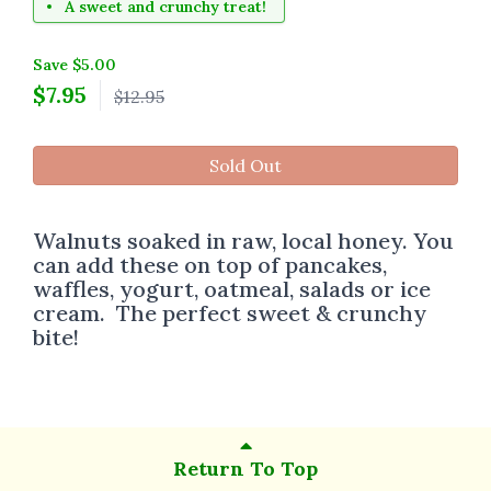
A sweet and crunchy treat!
Save $5.00
$
7.95
$12.95
Sold Out
Walnuts soaked in raw, local honey. You
can add these on top of pancakes,
waffles, yogurt, oatmeal, salads or ice
cream. The perfect sweet & crunchy
bite!
Return To Top