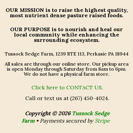
OUR MISSION
is to raise the highest quality,
most nutrient dense pasture raised foods.
OUR PURPOSE
is to nourish and heal our
local community while enhancing the
surrounding ecosystem.
Tussock Sedge Farm, 1239 RTE 113, Perkasie PA 18944
All sales are through our online store. Our pickup area
is open Monday through Saturday from 8am to 6pm.
We do not have a physical farm store.
Click here to CONTACT US.
Call or text us at (267) 450-4024.
Copyright © 2026
Tussock Sedge
Farm
•
Payments secured by
Stripe