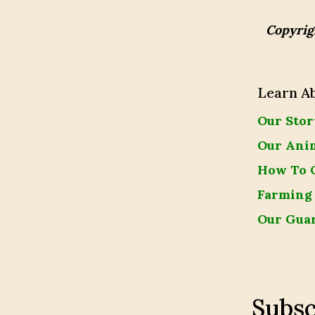
Copyrig
Learn A
Our Stor
Our Ani
How To 
Farming
Our Gua
Subsc