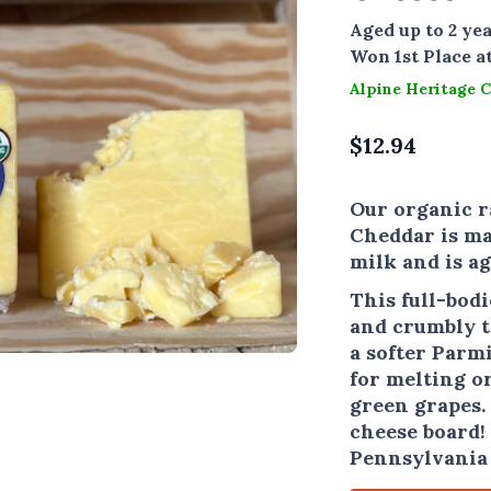
Aged up to 2 yea
Won 1st Place a
Alpine Heritage 
$
12.94
Our organic r
Cheddar is m
milk and is ag
This full-bod
and crumbly te
a softer Parmi
for melting or
green grapes. 
cheese board! 
Pennsylvania