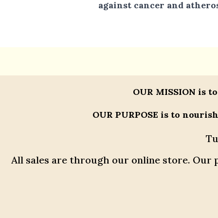
against cancer and atheros
OUR MISSION
is to
OUR PURPOSE
is to nouris
Tu
All sales are through our online store. Ou