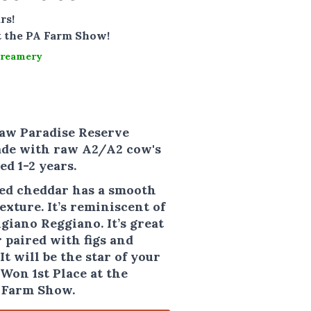
rs!
t the PA Farm Show!
Creamery
aw Paradise Reserve
ade with raw A2/A2 cow's
ed 1-2 years.
ied cheddar has a smooth
xture. It’s reminiscent of
giano Reggiano. It’s great
 paired with figs and
It will be the star of your
Won 1st Place at the
 Farm Show.