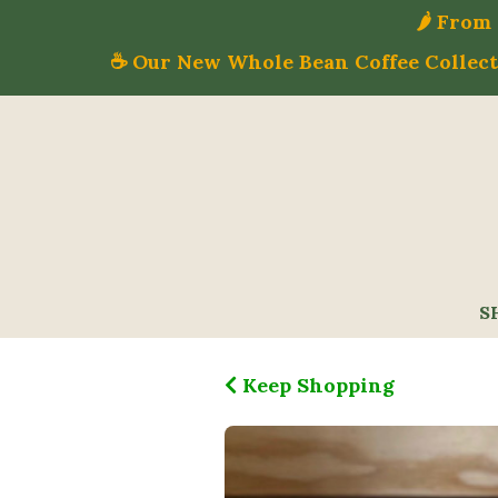
🌶️ Fro
☕ Our New Whole Bean Coffee Collecti
S
Keep Shopping