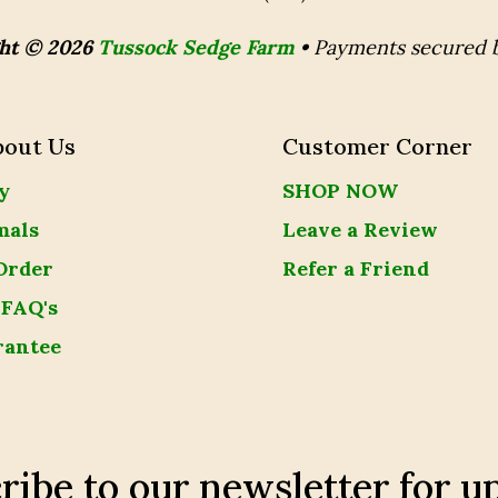
ht © 2026
Tussock Sedge Farm
•
Payments secured 
bout Us
Customer Corner
y
SHOP NOW
mals
Leave a Review
Order
Refer a Friend
 FAQ's
rantee
ribe to our newsletter for u