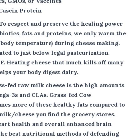
cs, GMOs, or Vaccines
Casein Protein
To respect and preserve the healing power
biotics, fats and proteins, we only warm the
w body temperature) during cheese making.
ted to just below legal pasteurization
 F. Heating cheese that much kills off many
elps your body digest dairy.
ass-fed raw milk cheese is the high amounts
ega-3s and CLAs. Grass-fed Cow
imes more of these healthy fats compared to
ilk/cheese you find the grocery stores.
art health and overall enhanced brain
the best nutritional methods of defending