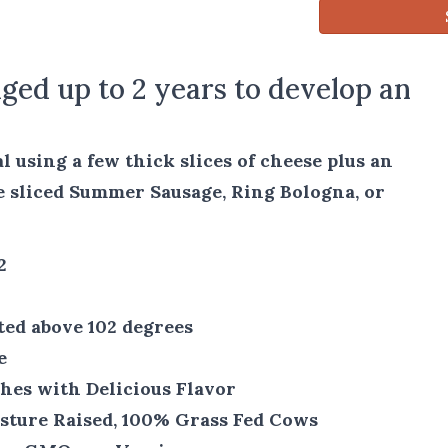
ged up to 2 years to develop an
 using a few thick slices of cheese plus an
e sliced Summer Sausage, Ring Bologna, or
2
ted above 102 degrees
e
hes with Delicious Flavor
sture Raised, 100% Grass Fed Cows