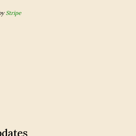
by
Stripe
pdates