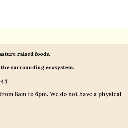
asture raised foods.
 the surrounding ecosystem.
944
 from 8am to 6pm. We do not have a physical