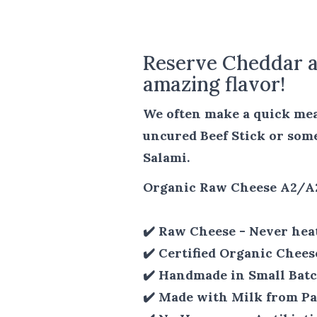
Reserve Cheddar a
amazing flavor!
We often make a quick meal
uncured Beef Stick or som
Salami.
Organic Raw Cheese A2/A
✔️ Raw Cheese - Never hea
✔️ Certified Organic Chees
✔️ Handmade in Small Batc
✔️ Made with Milk from Pa