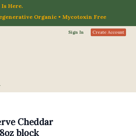
Is Here.
Regenerative Organic • Mycotoxin Free
Sign In
Create Account
rve Cheddar
8oz block