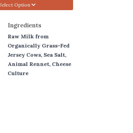
Select Option
Ingredients
Raw Milk from
Organically Grass-Fed
Jersey Cows, Sea Salt,
Animal Rennet, Cheese
Culture