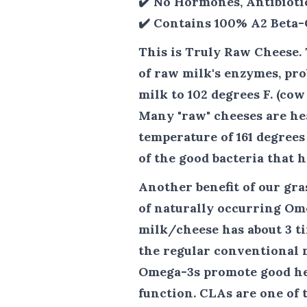
✔️ No Hormones, Antibioti
✔️ Contains 100% A2 Beta-
This is Truly Raw Cheese.
of raw milk's enzymes, pro
milk to 102 degrees F. (co
Many "raw" cheeses are hea
temperature of 161 degrees
of the good bacteria that h
Another benefit of our gr
of naturally occurring Om
milk/cheese has about 3 t
the regular conventional m
Omega-3s promote good he
function. CLAs are one of 