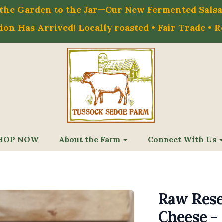
m the Garden to the Jar—Our New Fermented Salsa 
on Has Arrived! Locally roasted • Fair Trade • 
HOP NOW
About the Farm
Connect With Us
Raw Rese
Cheese - 