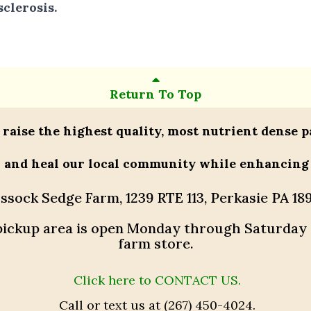
clerosis.
Return To Top
 raise the highest quality, most nutrient dense p
h and heal our local community while enhancing
ssock Sedge Farm, 1239 RTE 113, Perkasie PA 18
r pickup area is open Monday through Saturday
farm store.
Click here to CONTACT US.
Call or text us at (267) 450-4024.