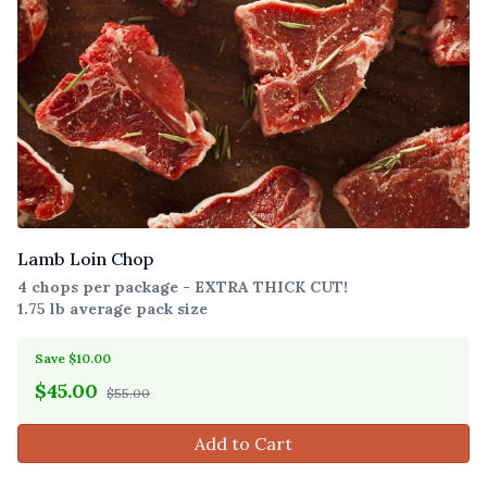
Lamb Loin Chop
4 chops per package - EXTRA THICK CUT!
1.75 lb average pack size
Save $10.00
$
45.00
$55.00
Add to Cart