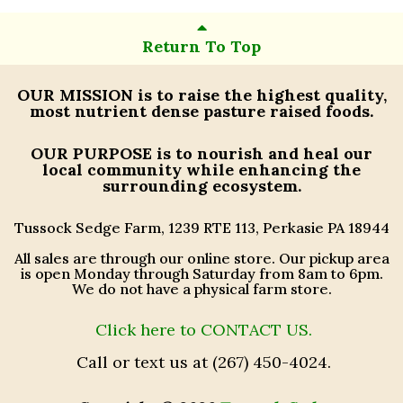
Return To Top
OUR MISSION
is to raise the highest quality,
most nutrient dense pasture raised foods.
OUR PURPOSE
is to nourish and heal our
local community while enhancing the
surrounding ecosystem.
Tussock Sedge Farm, 1239 RTE 113, Perkasie PA 18944
All sales are through our online store. Our pickup area
is open Monday through Saturday from 8am to 6pm.
We do not have a physical farm store.
Click here to CONTACT US.
Call or text us at (267) 450-4024.