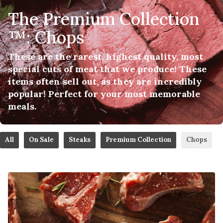
The Premium Collection
™: Chops
These are the rarest, highest quality, most
special cuts of meat that we produce! These
items often sell out, as they are incredibly
popular! Perfect for your most memorable
meals.
All
On Sale
Steaks
Premium Collection
Chops