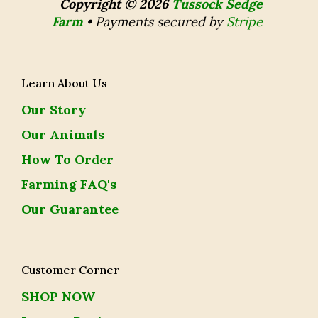
Copyright © 2026
Tussock Sedge
Farm
•
Payments secured by
Stripe
Learn About Us
Our Story
Our Animals
How To Order
Farming FAQ's
Our Guarantee
Customer Corner
SHOP NOW