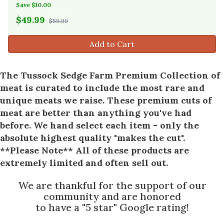
Save $10.00
$
49.99
$59.99
Add to Cart
The Tussock Sedge Farm Premium Collection of
meat is curated to include the most rare and
unique meats we raise. These premium cuts of
meat are better than anything you've had
before. We hand select each item - only the
absolute highest quality "makes the cut".
**Please Note** All of these products are
extremely limited and often sell out.
We are thankful for the support of our
community and are honored
to have a "5 star" Google rating!