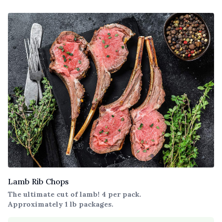
Lamb Rib Chops
The ultimate cut of lamb! 4 per pack.
Approximately 1 lb packages.