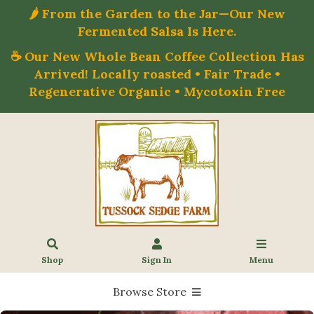
🌶️ From the Garden to the Jar—Our New
Fermented Salsa Is Here.
☕ Our New Whole Bean Coffee Collection Has
Arrived! Locally roasted • Fair Trade •
Regenerative Organic • Mycotoxin Free
Shop
Sign In
Menu
Browse Store