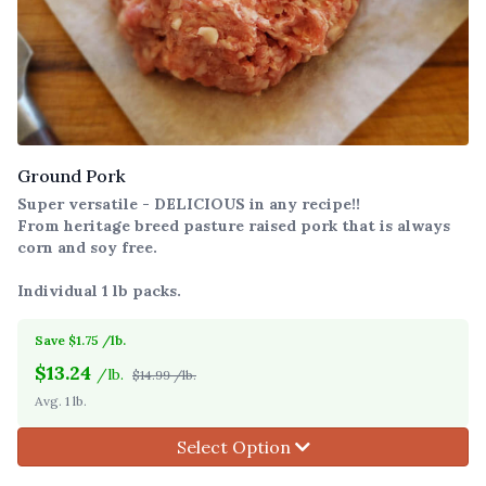
Ground Pork
Super versatile - DELICIOUS in any recipe!!
From heritage breed pasture raised pork that is always
corn and soy free.
Individual 1 lb packs.
Save $1.75 /lb.
$
13.24
/lb.
$14.99 /lb.
Avg. 1 lb.
Select Option