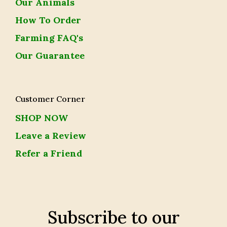
Our Animals
How To Order
Farming FAQ's
Our Guarantee
Customer Corner
SHOP NOW
Leave a Review
Refer a Friend
Subscribe to our