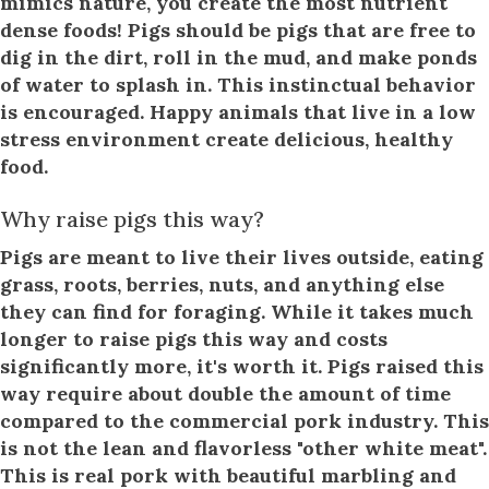
mimics nature, you create the most nutrient
dense foods! Pigs should be pigs that are free to
dig in the dirt, roll in the mud, and make ponds
of water to splash in. This instinctual behavior
is encouraged. Happy animals that live in a low
stress environment create delicious, healthy
food.
Why raise pigs this way?
Pigs are meant to live their lives outside, eating
grass, roots, berries, nuts, and anything else
they can find for foraging. While it takes much
longer to raise pigs this way and costs
significantly more, it's worth it. Pigs raised this
way require about double the amount of time
compared to the commercial pork industry. This
is not the lean and flavorless "other white meat".
This is real pork with beautiful marbling and