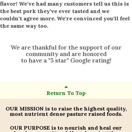
flavor! We've had many customers tell us this is
the best pork they've ever tasted and we
couldn't agree more. We're convinced you'll feel
the same way too.
We are thankful for the support of our
community and are honored
to have a "5 star" Google rating!
Return To Top
OUR MISSION
is to raise the highest quality,
most nutrient dense pasture raised foods.
OUR PURPOSE
is to nourish and heal our