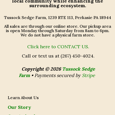
local community while enhancing the
surrounding ecosystem.
Tussock Sedge Farm, 1239 RTE 113, Perkasie PA 18944
All sales are through our online store. Our pickup area
is open Monday through Saturday from 8am to 6pm.
We do not have a physical farm store.
Click here to CONTACT US.
Call or text us at (267) 450-4024.
Copyright © 2026
Tussock Sedge
Farm
•
Payments secured by
Stripe
Learn About Us
Our Story