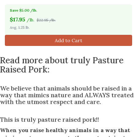
Save $5.00 /lb.
$
17.95
/lb.
$22.95 /lb.
Avg. 1.25 lb.
Add to Cart
Read more about truly Pasture
Raised Pork:
We believe that animals should be raised in a
way that mimics nature and ALWAYS treated
with the utmost respect and care.
This is truly pasture raised pork!!
When you raise healthy animals in a way that