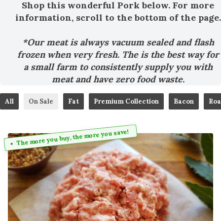
Shop this wonderful Pork below. For more
information, scroll to the bottom of the page.
*Our meat is always vacuum sealed and flash
frozen when very fresh. The is the best way for
a small farm to consistently supply you with
meat and have zero food waste.
All
On Sale
Fat
Premium Collection
Bacon
Roa
The more you buy, the more you save!