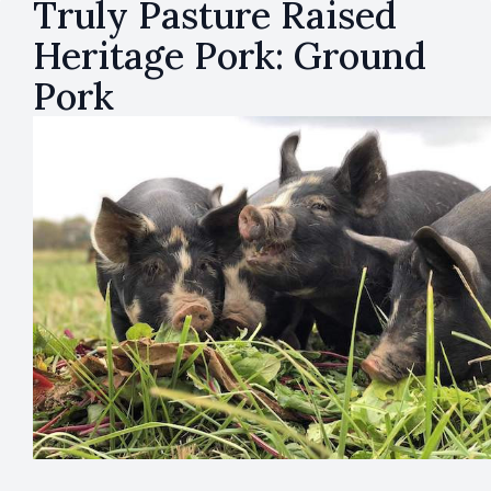
Truly Pasture Raised
Heritage Pork: Ground
Pork