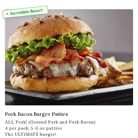
Incredible flavor!!
Pork Bacon Burger Patties
ALL Pork! (Ground Pork and Pork Bacon)
4 per pack, 5-6 oz patties
The ULTIMATE burger!