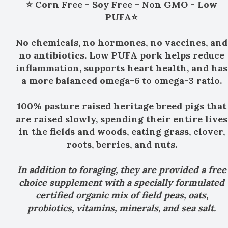
⭐ Corn Free - Soy Free - Non GMO - Low
PUFA⭐
No chemicals, no hormones, no vaccines, and
no antibiotics. Low PUFA pork helps reduce
inflammation, supports heart health, and has
a more balanced omega-6 to omega-3 ratio.
100% pasture raised heritage breed pigs that
are raised slowly, spending their entire lives
in the fields and woods, eating grass, clover,
roots, berries, and nuts.
In addition to foraging, they are provided a free
choice supplement with a specially formulated
certified organic mix of field peas, oats,
probiotics, vitamins, minerals, and sea salt.