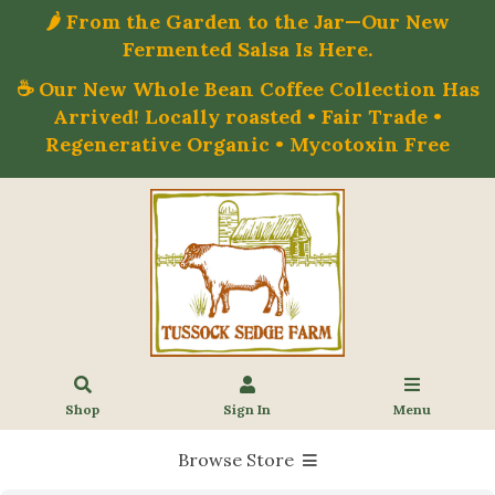
🌶️ From the Garden to the Jar—Our New
Fermented Salsa Is Here.
☕ Our New Whole Bean Coffee Collection Has
Arrived! Locally roasted • Fair Trade •
Regenerative Organic • Mycotoxin Free
Shop
Sign In
Menu
Browse Store