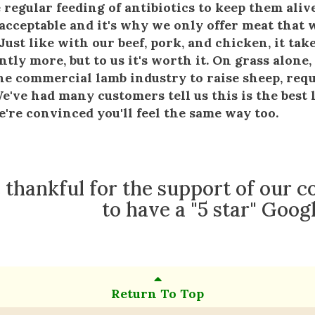
 regular feeding of antibiotics to keep them alive
cceptable and it's why we only offer meat that w
ust like with our beef, pork, and chicken, it ta
antly more, but to us it's worth it. On grass alon
e commercial lamb industry to raise sheep, requ
 We've had many customers tell us this is the best
're convinced you'll feel the same way too.
 thankful for the support of our
to have a "5 star" Googl
Return To Top