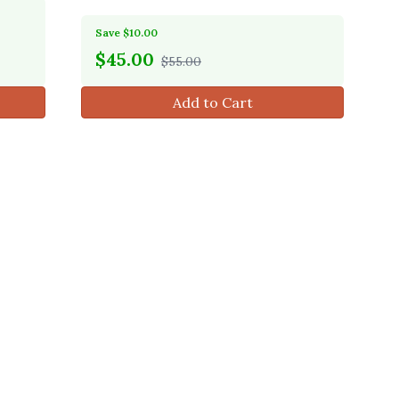
Save $10.00
$
45.00
$55.00
Add to Cart