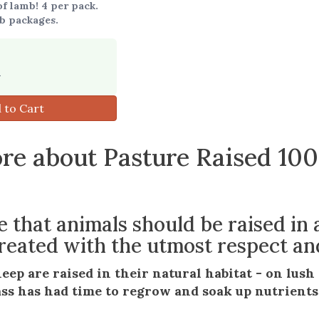
f lamb! 4 per pack.
b packages.
9
 to Cart
re about Pasture Raised 10
e that animals should be raised in
eated with the utmost respect an
heep are raised in their natural habitat - on lus
ss has had time to regrow and soak up nutrients