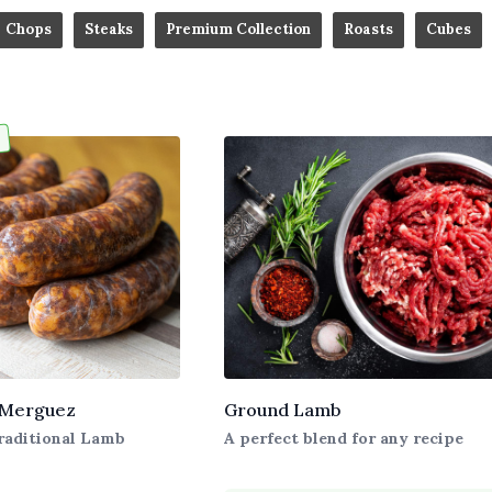
Chops
Steaks
Premium Collection
Roasts
Cubes
 Merguez
Ground Lamb
raditional Lamb
A perfect blend for any recipe