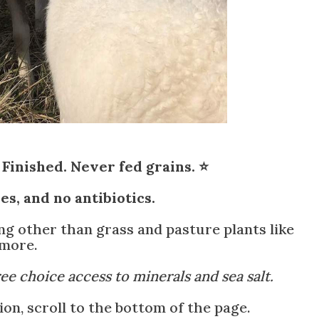
Finished. Never fed grains. ⭐
s, and no antibiotics.
ing other than grass and pasture plants like
 more.
ree choice access to minerals and sea salt.
n, scroll to the bottom of the page.