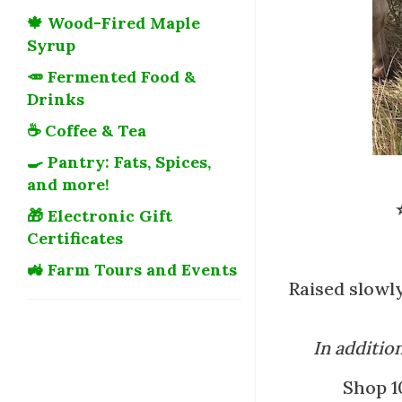
🍁 Wood-Fired Maple
Syrup
🥕 Fermented Food &
Drinks
☕ Coffee & Tea
🍳 Pantry: Fats, Spices,
and more!
🎁 Electronic Gift
Certificates
🚜 Farm Tours and Events
Raised slowly
In additio
Shop 1