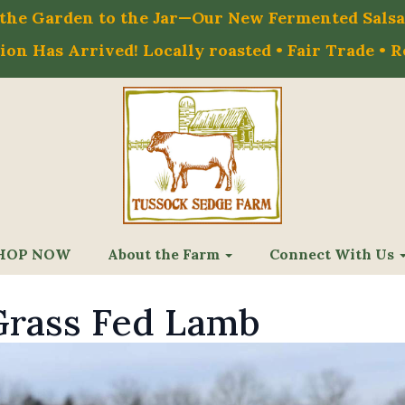
m the Garden to the Jar—Our New Fermented Salsa 
on Has Arrived! Locally roasted • Fair Trade • 
HOP NOW
About the Farm
Connect With Us
rass Fed Lamb