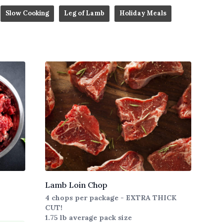
Slow Cooking
Leg of Lamb
Holiday Meals
Lamb Loin Chop
4 chops per package - EXTRA THICK
CUT!
1.75 lb average pack size