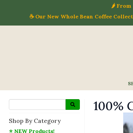
🌶️ Fro
☕ Our New Whole Bean Coffee Collecti
S
100% G
Shop By Category
⭐ NEW Products!