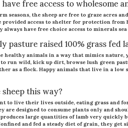
 have free access to wholesome an
m seasons, the sheep are free to graze acres and
e provided access to shelter for protection fro
y always have free choice access to minerals sea 
uly pasture raised 100% grass fed l
e healthy animals in a way that mimics nature, y
 to run wild, kick up dirt, browse lush green past
ther as a flock. Happy animals that live in a low
 sheep this way?
t to live their lives outside, eating grass and f
ey are designed to consume plants only and shou
produces large quantities of lamb very quickly b
 Confined and fed a steady diet of grain, they get 