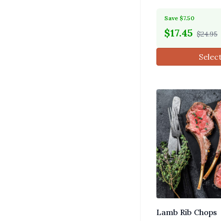
Save $7.50
$
17.45
$24.95
Selec
Lamb Rib Chops