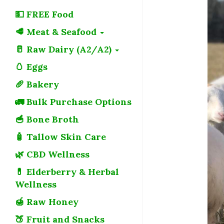
💵 FREE Food
🥩 Meat & Seafood
🥛 Raw Dairy (A2/A2)
🥚 Eggs
🥖 Bakery
🚛 Bulk Purchase Options
🥣 Bone Broth
🧴 Tallow Skin Care
🌿 CBD Wellness
💊 Elderberry & Herbal
Wellness
🍯 Raw Honey
🍑 Fruit and Snacks