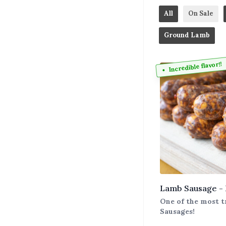
All
On Sale
Ground Lamb
Incredible flavor!!
Lamb Sausage -
One of the most t
Sausages!