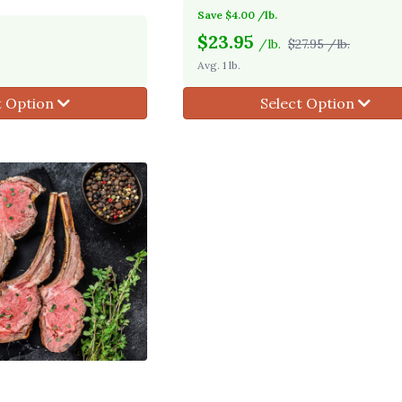
Save $4.00 /lb.
$
23.95
/lb.
$27.95 /lb.
Avg. 1 lb.
t Option
Select Option