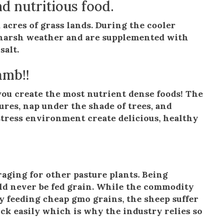
d nutritious food.
 acres of grass lands. During the cooler
m harsh weather and are supplemented with
salt.
amb!!
ou create the most nutrient dense foods! The
ures, nap under the shade of trees, and
 stress environment create delicious, healthy
oraging for other pasture plants. Being
ld never be fed grain. While the commodity
y feeding cheap gmo grains, the sheep suffer
sick easily which is why the industry relies so