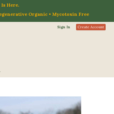
Is Here.
Regenerative Organic • Mycotoxin Free
Sign In
Create Account