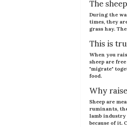
The sheep
During the war
times, they ar
grass hay. The
This is tr
When you rais
sheep are free
"migrate" toge
food.
Why raise
Sheep are mean
ruminants, th
lamb industry 
because of it.