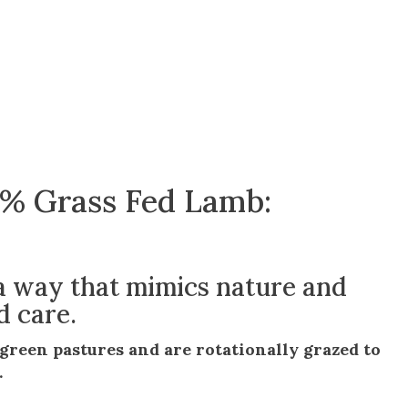
0% Grass Fed Lamb:
 a way that mimics nature and
d care.
h green pastures and are rotationally grazed to
.