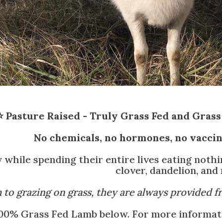
⭐ Pasture Raised - Truly Grass Fed and Grass 
No chemicals, no hormones, no vaccine
 while spending their entire lives eating noth
clover, dandelion, and
n to grazing on grass, they are always provided f
00% Grass Fed Lamb below. For more informatio