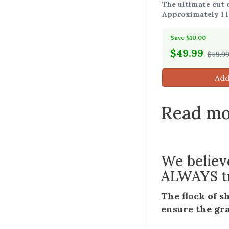
The ultimate cut o
Approximately 1 l
Save $10.00
$
49.99
$59.9
Add
Read mo
We believ
ALWAYS tr
The flock of s
ensure the gra