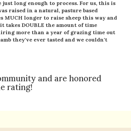
 just long enough to process. For us, this is
as raised in a natural, pasture based
kes MUCH longer to raise sheep this way and
e, it takes DOUBLE the amount of time
iring more than a year of grazing time out
 lamb they've ever tasted and we couldn't
 community and are honored
e rating!