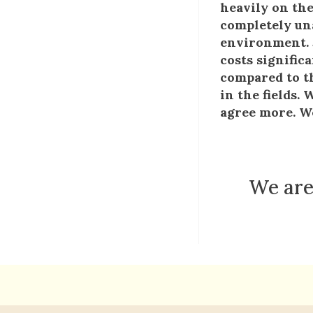
heavily on the
completely una
environment. J
costs signific
compared to th
in the fields.
agree more. We
We are