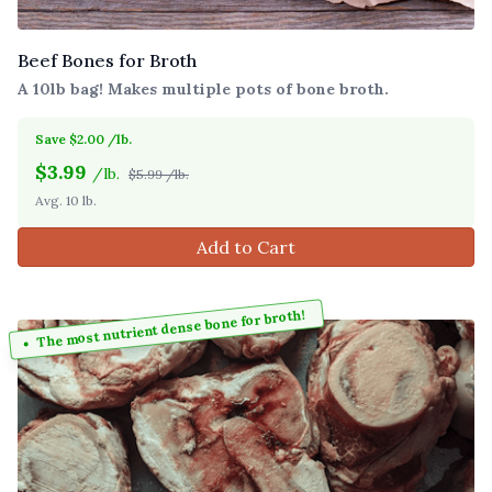
Beef Bones for Broth
A 10lb bag! Makes multiple pots of bone broth.
Save $2.00 /lb.
$
3.99
/lb.
$5.99 /lb.
Avg. 10 lb.
Add to Cart
The most nutrient dense bone for broth!