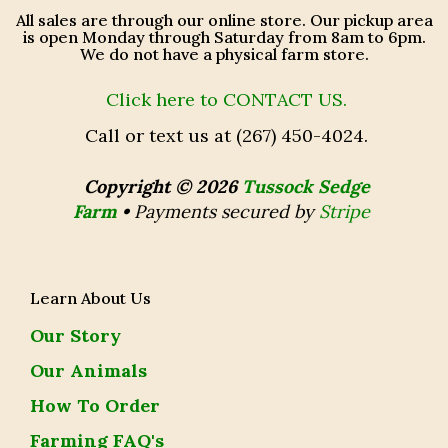
All sales are through our online store. Our pickup area
is open Monday through Saturday from 8am to 6pm.
We do not have a physical farm store.
Click here to CONTACT US.
Call or text us at (267) 450-4024.
Copyright © 2026
Tussock Sedge
Farm
•
Payments secured by
Stripe
Learn About Us
Our Story
Our Animals
How To Order
Farming FAQ's