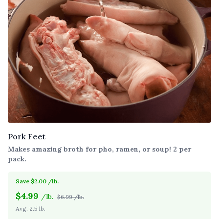
Pork Feet
Makes amazing broth for pho, ramen, or soup! 2 per
pack.
Save $2.00 /lb.
$
4.99
/lb.
$6.99 /lb.
Avg. 2.5 lb.