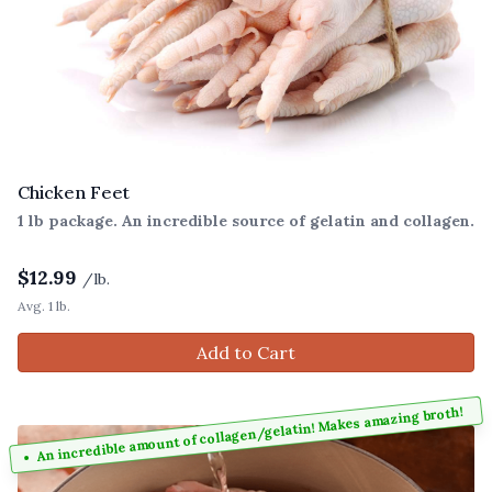
Chicken Feet
1 lb package. An incredible source of gelatin and collagen.
$
12.99
/lb.
Avg. 1 lb.
Add to Cart
An incredible amount of collagen/gelatin! Makes amazing broth!