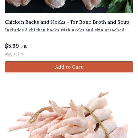
Chicken Backs and Necks - for Bone Broth and Soup
Includes 3 chicken backs with necks and skin attached.
$
5.99
/lb.
Avg. 4.5 lb.
Add to Cart