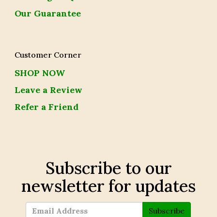
Our Guarantee
Customer Corner
SHOP NOW
Leave a Review
Refer a Friend
Subscribe to our
newsletter for updates
Subscribe