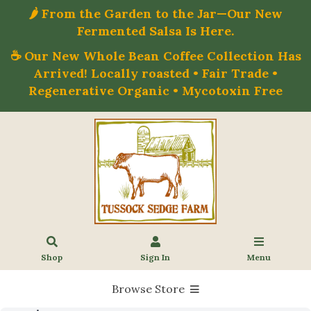
🌶️ From the Garden to the Jar—Our New
Fermented Salsa Is Here.
☕ Our New Whole Bean Coffee Collection Has
Arrived! Locally roasted • Fair Trade •
Regenerative Organic • Mycotoxin Free
Shop
Sign In
Menu
Browse Store