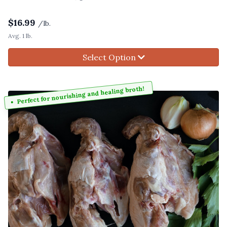
$
16.99
/lb.
Avg. 1 lb.
Select Option
Perfect for nourishing and healing broth!