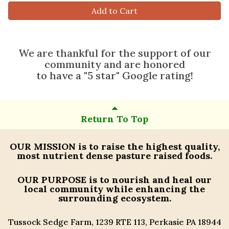
Add to Cart
We are thankful for the support of our
community and are honored
to have a "5 star" Google rating!
Return To Top
OUR MISSION
is to raise the highest quality,
most nutrient dense pasture raised foods.
OUR PURPOSE
is to nourish and heal our
local community while enhancing the
surrounding ecosystem.
Tussock Sedge Farm, 1239 RTE 113, Perkasie PA 18944