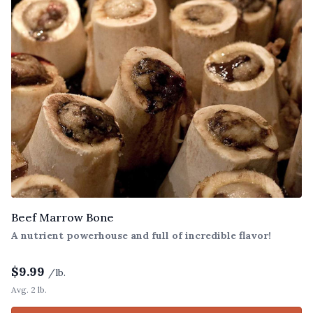
Beef Marrow Bone
A nutrient powerhouse and full of incredible flavor!
$
9.99
/lb.
Avg. 2 lb.