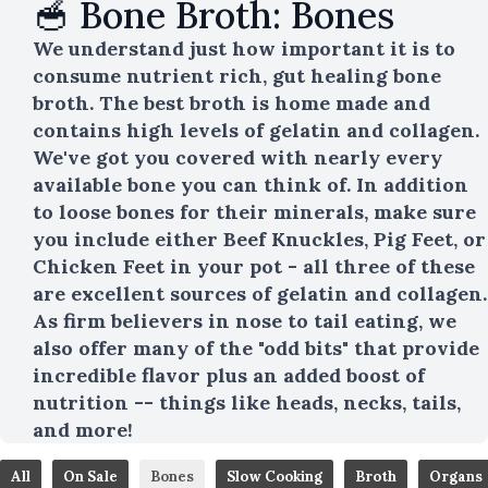
🥣 Bone Broth: Bones
We understand just how important it is to
consume nutrient rich, gut healing bone
broth. The best broth is home made and
contains high levels of gelatin and collagen.
We've got you covered with nearly every
available bone you can think of. In addition
to loose bones for their minerals, make sure
you include either Beef Knuckles, Pig Feet, or
Chicken Feet in your pot - all three of these
are excellent sources of gelatin and collagen.
As firm believers in nose to tail eating, we
also offer many of the "odd bits" that provide
incredible flavor plus an added boost of
nutrition -- things like heads, necks, tails,
and more!
All
On Sale
Bones
Slow Cooking
Broth
Organs