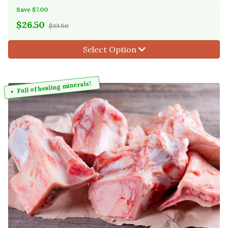
Save $7.00
$
26.50
$33.50
Select Option
Full of healing minerals!