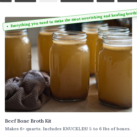
Everything you need to make the most nourishing and healing broth
Beef Bone Broth Kit
Makes 6+ quarts. Includes KNUCKLES! 5 to 6 lbs of bones.