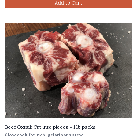
Add to Cart
Beef Oxtail: Cut into pieces - 1 lb packs
Slow cook for rich, gelatinous stew