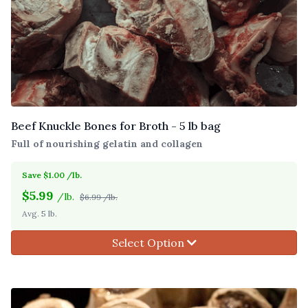
Beef Knuckle Bones for Broth - 5 lb bag
Full of nourishing gelatin and collagen
Save $1.00 /lb.
$
5.99
/lb.
$6.99 /lb.
Avg. 5 lb.
Select Option