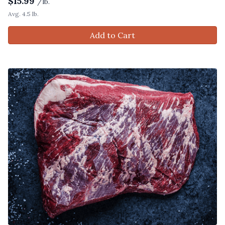
$
15.99
/lb.
Avg. 4.5 lb.
Add to Cart