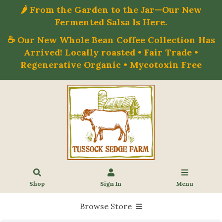
🌶️ From the Garden to the Jar—Our New
Fermented Salsa Is Here.
☕ Our New Whole Bean Coffee Collection Has
Arrived! Locally roasted • Fair Trade •
Regenerative Organic • Mycotoxin Free
Shop
Sign In
Menu
Browse Store