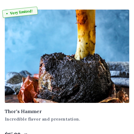
Very limited!
Thor's Hammer
Incredible flavor and presentation.