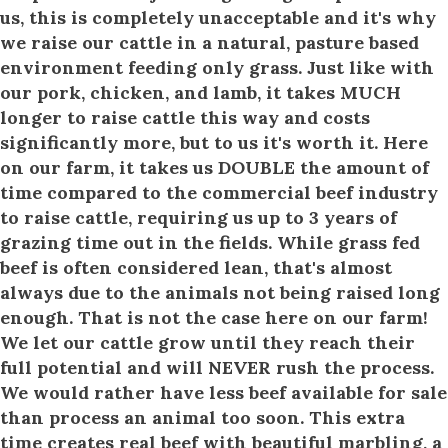
us, this is completely unacceptable and it's why
we raise our cattle in a natural, pasture based
environment feeding only grass. Just like with
our pork, chicken, and lamb, it takes MUCH
longer to raise cattle this way and costs
significantly more, but to us it's worth it. Here
on our farm, it takes us DOUBLE the amount of
time compared to the commercial beef industry
to raise cattle, requiring us up to 3 years of
grazing time out in the fields. While grass fed
beef is often considered lean, that's almost
always due to the animals not being raised long
enough. That is not the case here on our farm!
We let our cattle grow until they reach their
full potential and will NEVER rush the process.
We would rather have less beef available for sale
than process an animal too soon. This extra
time creates real beef with beautiful marbling, a