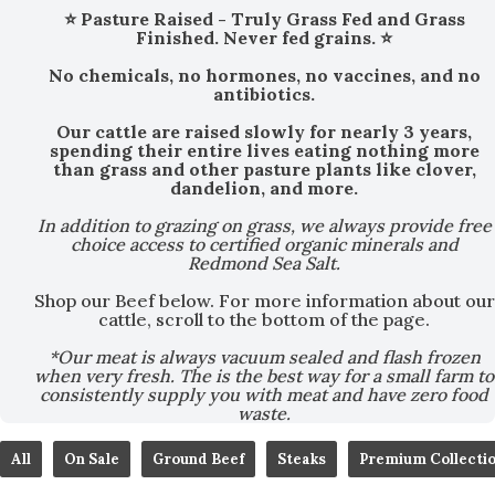
⭐ Pasture Raised - Truly Grass Fed and Grass
Finished. Never fed grains. ⭐
No chemicals, no hormones, no vaccines, and no
antibiotics.
Our cattle are raised slowly for nearly 3 years,
spending their entire lives eating nothing more
than grass and other pasture plants like clover,
dandelion, and more.
In addition to grazing on grass, we always provide free
choice access to certified organic minerals and
Redmond Sea Salt.
Shop our Beef below. For more information about our
cattle, scroll to the bottom of the page.
*Our meat is always vacuum sealed and flash frozen
when very fresh. The is the best way for a small farm to
consistently supply you with meat and have zero food
waste.
All
On Sale
Ground Beef
Steaks
Premium Collecti