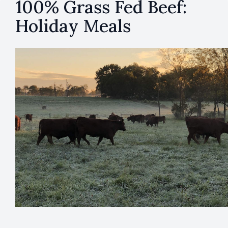
100% Grass Fed Beef:
Holiday Meals