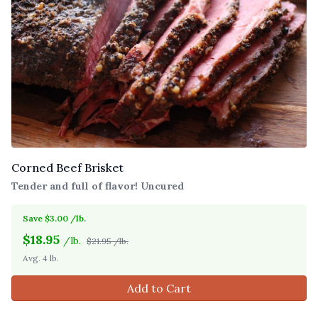
Corned Beef Brisket
Tender and full of flavor! Uncured
Save $3.00 /lb.
$
18.95
/lb.
$21.95 /lb.
Avg. 4 lb.
Add to Cart