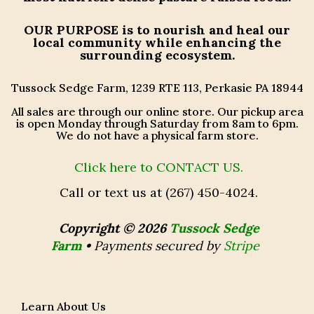
OUR PURPOSE
is to nourish and heal our
local community while enhancing the
surrounding ecosystem.
Tussock Sedge Farm, 1239 RTE 113, Perkasie PA 18944
All sales are through our online store. Our pickup area
is open Monday through Saturday from 8am to 6pm.
We do not have a physical farm store.
Click here to CONTACT US.
Call or text us at (267) 450-4024.
Copyright © 2026
Tussock Sedge
Farm
•
Payments secured by
Stripe
Learn About Us