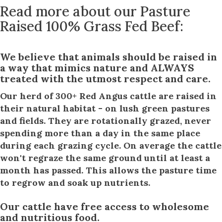
Read more about our Pasture
Raised 100% Grass Fed Beef:
We believe that animals should be raised in
a way that mimics nature and ALWAYS
treated with the utmost respect and care.
Our herd of 300+ Red Angus cattle are raised in
their natural habitat - on lush green pastures
and fields. They are rotationally grazed, never
spending more than a day in the same place
during each grazing cycle. On average the cattle
won't regraze the same ground until at least a
month has passed. This allows the pasture time
to regrow and soak up nutrients.
Our cattle have free access to wholesome
and nutritious food.