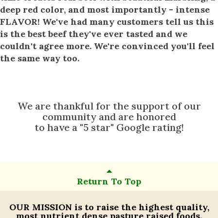
deep red color, and most importantly - intense
FLAVOR! We've had many customers tell us this
is the best beef they've ever tasted and we
couldn't agree more. We're convinced you'll feel
the same way too.
We are thankful for the support of our
community and are honored
to have a "5 star" Google rating!
Return To Top
OUR MISSION
is to raise the highest quality,
most nutrient dense pasture raised foods.