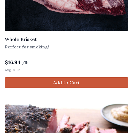
Whole Brisket
Perfect for smoking!
$
16.94
/lb.
Avg. 10 lb.
Add to Cart