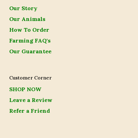
Our Story
Our Animals
How To Order
Farming FAQ's
Our Guarantee
Customer Corner
SHOP NOW
Leave a Review
Refer a Friend