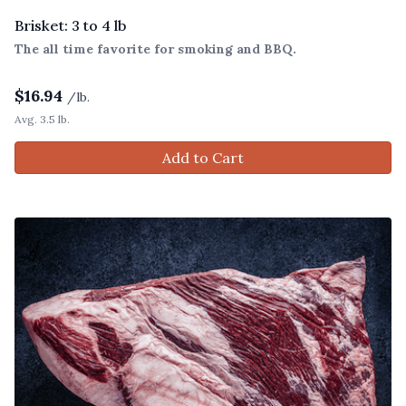
Brisket: 3 to 4 lb
The all time favorite for smoking and BBQ.
$
16.94
/lb.
Avg. 3.5 lb.
Add to Cart