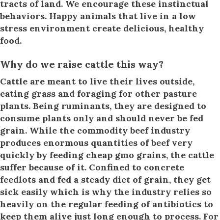
tracts of land. We encourage these instinctual
behaviors. Happy animals that live in a low
stress environment create delicious, healthy
food.
Why do we raise cattle this way?
Cattle are meant to live their lives outside,
eating grass and foraging for other pasture
plants. Being ruminants, they are designed to
consume plants only and should never be fed
grain. While the commodity beef industry
produces enormous quantities of beef very
quickly by feeding cheap gmo grains, the cattle
suffer because of it. Confined to concrete
feedlots and fed a steady diet of grain, they get
sick easily which is why the industry relies so
heavily on the regular feeding of antibiotics to
keep them alive just long enough to process. For