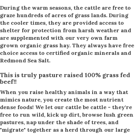
During the warm seasons, the cattle are free to
graze hundreds of acres of grass lands. During
the cooler times, they are provided access to
shelter for protection from harsh weather and
are supplemented with our very own farm
grown organic grass hay. They always have free
choice access to certified organic minerals and
Redmond Sea Salt.
This is truly pasture raised 100% grass fed
beef!!
When you raise healthy animals in a way that
mimics nature, you create the most nutrient
dense foods! We let our cattle be cattle - they're
free to run wild, kick up dirt, browse lush green
pastures, nap under the shade of trees, and
"migrate" together as a herd through our large